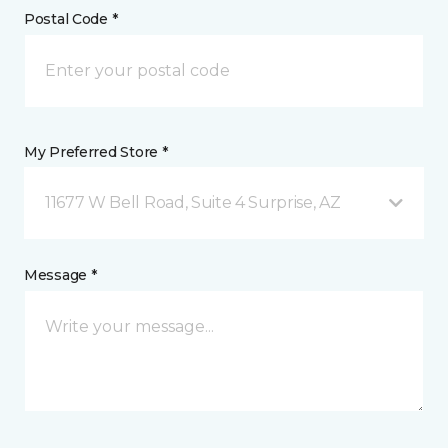
Postal Code *
My Preferred Store *
11677 W Bell Road, Suite 4 Surprise, AZ
Message *