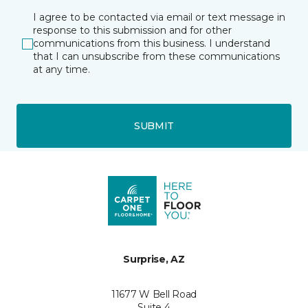
I agree to be contacted via email or text message in
response to this submission and for other
communications from this business. I understand
that I can unsubscribe from these communications
at any time.
SUBMIT
Surprise, AZ
11677 W Bell Road
Suite 4