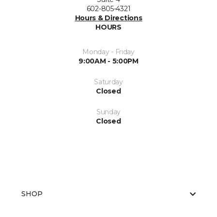
602-805-4321
Hours & Directions
HOURS
Monday - Friday
9:00AM - 5:00PM
Saturday
Closed
Sunday
Closed
SHOP