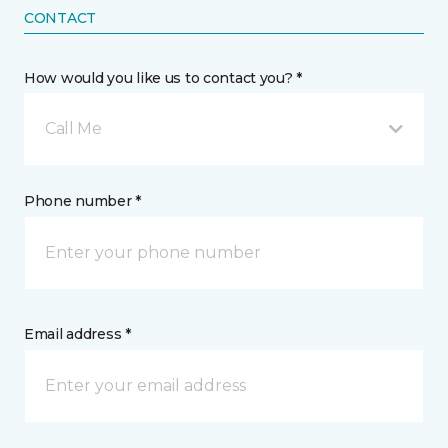
CONTACT
How would you like us to contact you? *
Call Me
Phone number *
Email address *