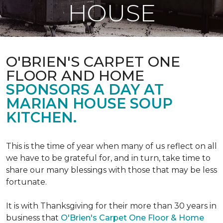
HOUSE
O'BRIEN'S CARPET ONE
FLOOR AND HOME
SPONSORS A DAY AT
MARIAN HOUSE SOUP
KITCHEN.
This is the time of year when many of us reflect on all
we have to be grateful for, and in turn, take time to
share our many blessings with those that may be less
fortunate.
It is with Thanksgiving for their more than 30 years in
business that
O'Brien's Carpet One Floor & Home