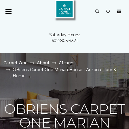
Saturday Hours:
602-805-4321
Carpet One
About
C1cares
OBriens Carpet One Marian House | Arizona Floor &
Home
OBRIENS CARPET
ONE MARIAN