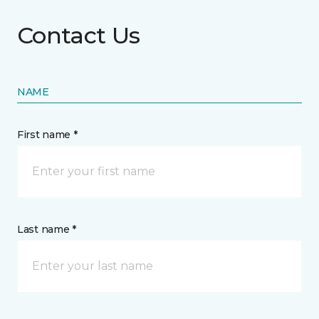
Contact Us
NAME
First name *
Last name *