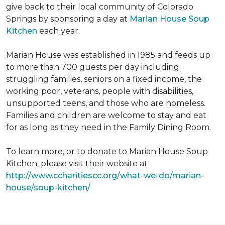
give back to their local community of Colorado
Springs by sponsoring a day at
Marian House Soup
Kitchen
each year.
Marian House was established in 1985 and feeds up
to more than 700 guests per day including
struggling families, seniors on a fixed income, the
working poor, veterans, people with disabilities,
unsupported teens, and those who are homeless.
Families and children are welcome to stay and eat
for as long as they need in the Family Dining Room.
To learn more, or to donate to Marian House Soup
Kitchen, please visit their website at
http://www.ccharitiescc.org/what-we-do/marian-
house/soup-kitchen/