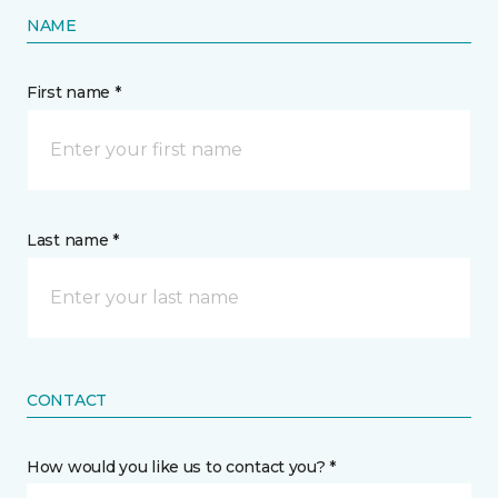
NAME
First name *
Last name *
CONTACT
How would you like us to contact you? *