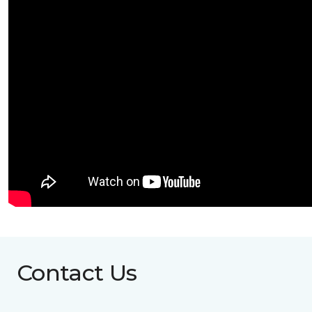
Contact Us