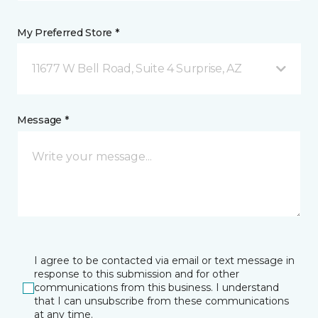
My Preferred Store *
11677 W Bell Road, Suite 4 Surprise, AZ
Message *
I agree to be contacted via email or text message in
response to this submission and for other
communications from this business. I understand
that I can unsubscribe from these communications
at any time.