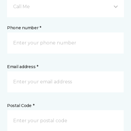
Call Me
Phone number *
Email address *
Postal Code *