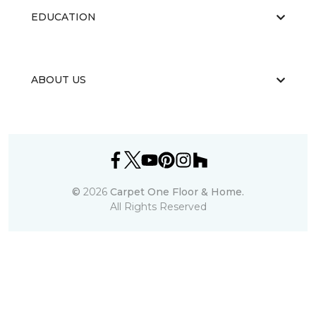
EDUCATION
ABOUT US
©
2026
Carpet One Floor & Home.
All Rights Reserved