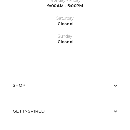
Monday - Friday
9:00AM - 5:00PM
Saturday
Closed
Sunday
Closed
SHOP
GET INSPIRED