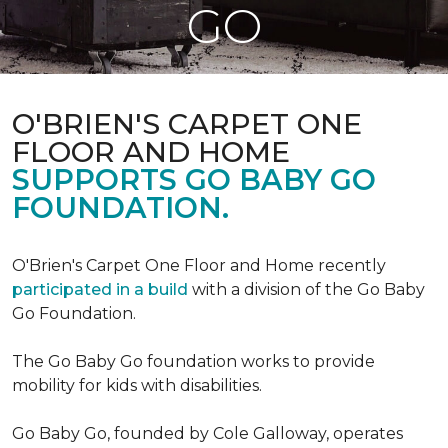
GO
O'BRIEN'S CARPET ONE
FLOOR AND HOME
SUPPORTS GO BABY GO
FOUNDATION.
O'Brien's Carpet One Floor and Home recently
participated in a build
with a division of the Go Baby
Go Foundation.
The Go Baby Go foundation works to provide
mobility for kids with disabilities.
Go Baby Go, founded by Cole Galloway, operates