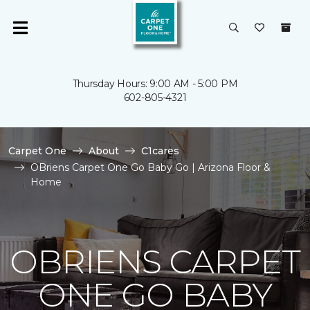
Thursday Hours: 9:00 AM - 5:00 PM
602-805-4321
Carpet One
About
C1cares
OBriens Carpet One Go Baby Go | Arizona Floor &
Home
OBRIENS CARPET
ONE GO BABY