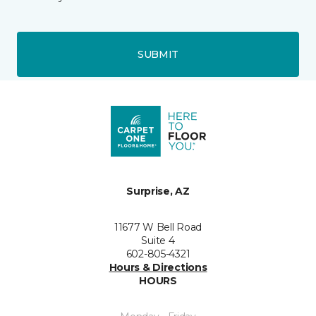
SUBMIT
Surprise, AZ
11677 W Bell Road
Suite 4
602-805-4321
Hours & Directions
HOURS