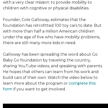
with a very clear mission: to provide mobility to
children with cognitive or physical disabilities.
Founder, Cole Galloway, estimates that the
foundation has retrofitted 100 toy cars to date. But
with more than half a million American children
under the age of five who have mobility problems,
there are still many more kids in need.
Galloway has been spreading the word about Go
Baby Go foundation by traveling the country,
sharing YouTube videos, and speaking with parents.
He hopes that others can learn from his work and
build cars of their own. Watch the video below to
learn more about the program or
complete this
form
if you want to get involved.