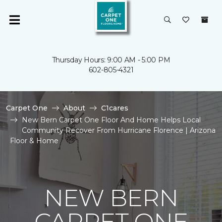
Thursday Hours: 9:00 AM - 5:00 PM
602-805-4321
Carpet One
About
C1cares
New Bern Carpet One Floor And Home Helps Local
Community Recover From Hurricane Florence | Arizona
Floor & Home
NEW BERN
CARPET ONE