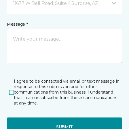
11677 W Bell Road, Suite 4 Surprise, AZ
Message *
I agree to be contacted via email or text message in
response to this submission and for other
communications from this business. I understand
that I can unsubscribe from these communications
at any time.
SUBMIT