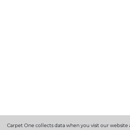
Carpet One collects data when you visit our website 