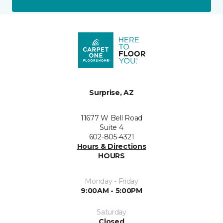
Surprise, AZ
11677 W Bell Road
Suite 4
602-805-4321
Hours & Directions
HOURS
Monday - Friday
9:00AM - 5:00PM
Saturday
Closed