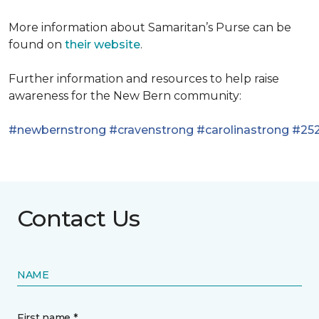
More information about Samaritan’s Purse can be
found on
their website
.
Further information and resources to help raise
awareness for the New Bern community:
#newbernstrong
#cravenstrong
#carolinastrong
#252
Contact Us
NAME
First name *