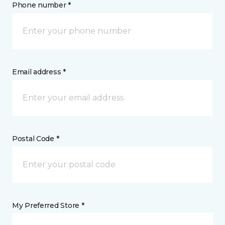
Phone number *
Email address *
Postal Code *
My Preferred Store *