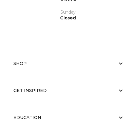
Sunday
Closed
SHOP
GET INSPIRED
EDUCATION