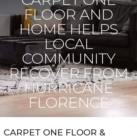
FLOOR AND
HOME HELPS
LOCAL
COMMUNITY
RECOVER FROM
HURRICANE
FLORENCE
CARPET ONE FLOOR &