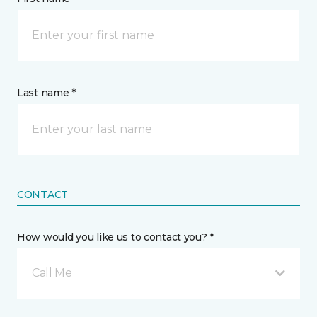
Last name *
CONTACT
How would you like us to contact you? *
Call Me