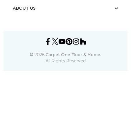
ABOUT US
©
2026
Carpet One Floor & Home.
All Rights Reserved