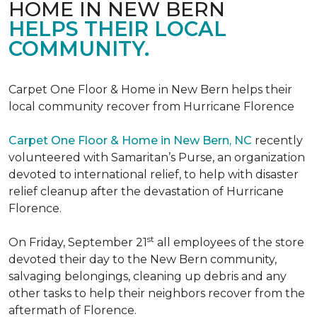
HOME IN NEW BERN
HELPS THEIR LOCAL
COMMUNITY.
Carpet One Floor & Home in New Bern helps their
local community recover from Hurricane Florence
Carpet One Floor & Home in New Bern, NC
recently
volunteered with Samaritan’s Purse, an organization
devoted to international relief, to help with disaster
relief cleanup after the devastation of Hurricane
Florence.
st
On Friday, September 21
all employees of the store
devoted their day to the New Bern community,
salvaging belongings, cleaning up debris and any
other tasks to help their neighbors recover from the
aftermath of Florence.