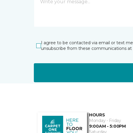
I agree to be contacted via email or text m
unsubscribe from these communications at 
HOURS
Monday - Friday
9:00AM - 5:00PM
Saturday