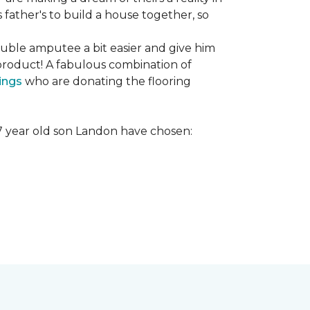
s father's to build a house together, so
ouble amputee a bit easier and give him
product! A fabulous combination of
ings
who are donating the flooring
r 7 year old son Landon have chosen: