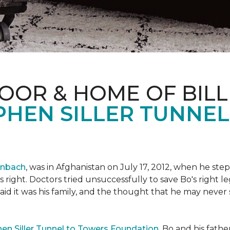
OOR & HOME OF BILL
PHEN SILLER TUNNE
enbach
, was in Afghanistan on July 17, 2012, when he step
his right. Doctors tried unsuccessfully to save Bo's right
aid it was his family, and the thought that he may never 
en Siller Tunnel to Towers Foundation
, Bo and his fathe