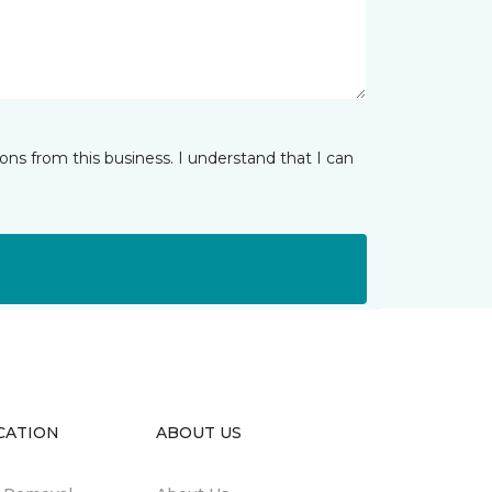
ns from this business. I understand that I can
CATION
ABOUT US