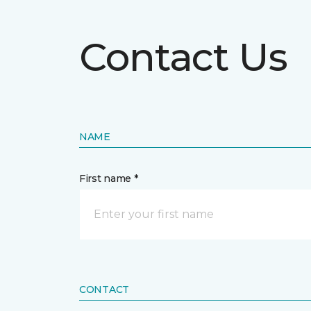
Contact Us
NAME
First name *
CONTACT