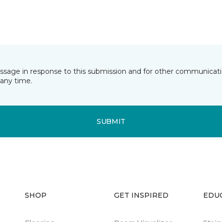
essage in response to this submission and for other communicatio
any time.
SUBMIT
SHOP
GET INSPIRED
EDU