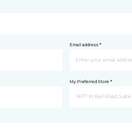
Email address *
My Preferred Store *
11677 W Bell Road, Suite 