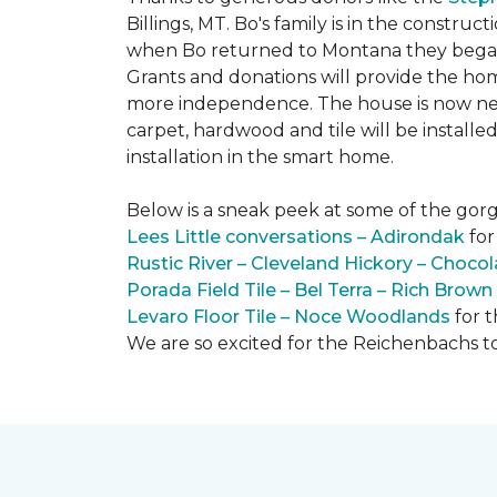
Billings, MT. Bo's family is in the constru
when Bo returned to Montana they began 
Grants and donations will provide the hom
more independence. The house is now near
carpet, hardwood and tile will be install
installation in the smart home.
Below is a sneak peek at some of the gorge
Lees Little conversations – Adirondak
for
Rustic River – Cleveland Hickory – Chocol
Porada Field Tile – Bel Terra – Rich Brown
Levaro Floor Tile – Noce Woodlands
for 
We are so excited for the Reichenbachs to