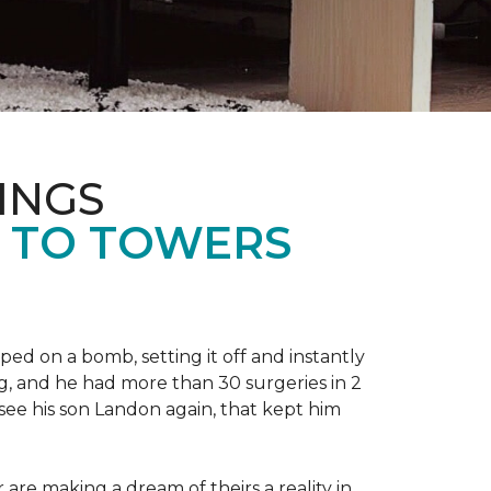
INGS
L TO TOWERS
ped on a bomb, setting it off and instantly
 leg, and he had more than 30 surgeries in 2
see his son Landon again, that kept him
r are making a dream of theirs a reality in