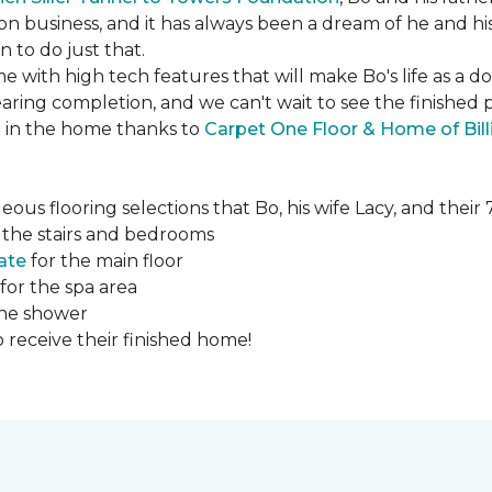
ction business, and it has always been a dream of he and hi
to do just that.
e with high tech features that will make Bo's life as a d
ing completion, and we can't wait to see the finished 
ed in the home thanks to
Carpet One Floor & Home of Bill
ous flooring selections that Bo, his wife Lacy, and thei
 the stairs and bedrooms
ate
for the main floor
for the spa area
the shower
 receive their finished home!