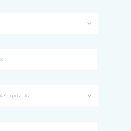
4 Surprise, AZ