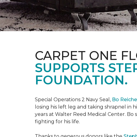
CARPET ONE FL
SUPPORTS STE
FOUNDATION.
Special Operations 2 Navy Seal,
Bo Reich
losing his left leg and taking shrapnel in 
years at Walter Reed Medical Center. Bo s
fighting for his life.
Thanks to generous donors like the
Steph