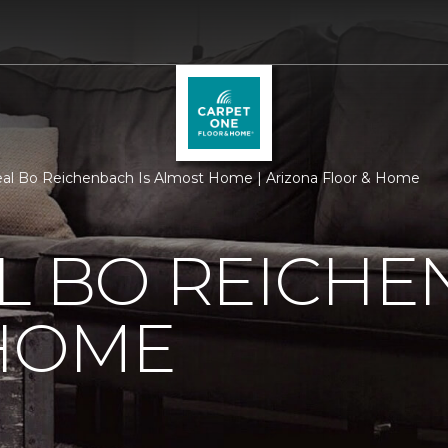
al Bo Reichenbach Is Almost Home | Arizona Floor & Home
L BO REICHE
HOME