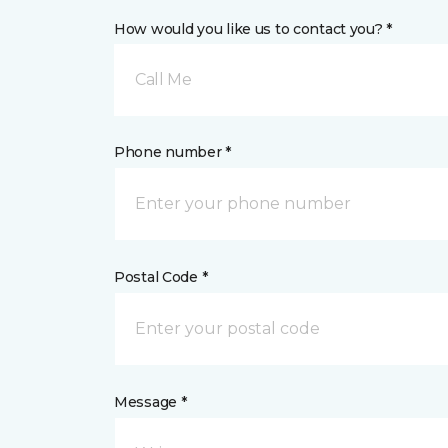
How would you like us to contact you? *
Call Me
Phone number *
Postal Code *
Message *