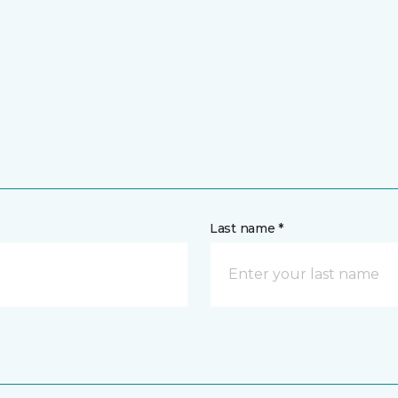
Last name *