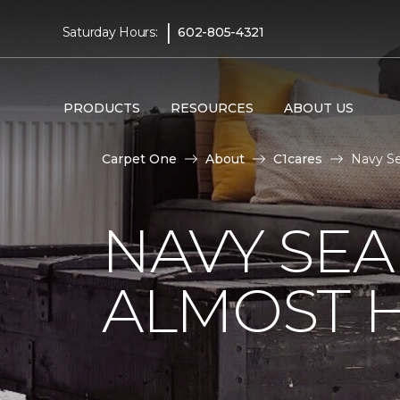
|
Saturday Hours:
602-805-4321
PRODUCTS
RESOURCES
ABOUT US
Carpet One
About
C1cares
Navy Se
NAVY SEA
ALMOST 