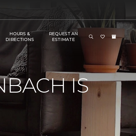
HOURS &
REQUEST AN
DIRECTIONS
ESTIMATE
NBACH IS