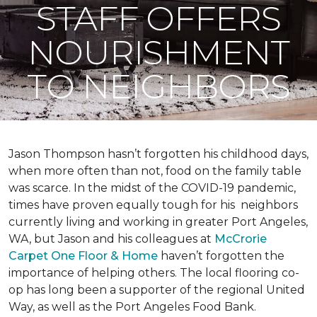
STAFF OFFERS
NOURISHMENT
TO NEIGHBORS
Jason Thompson hasn’t forgotten his childhood days,
when more often than not, food on the family table
was scarce. In the midst of the COVID-19 pandemic,
times have proven equally tough for his neighbors
currently living and working in greater Port Angeles,
WA, but Jason and his colleagues at
McCrorie
Carpet One Floor & Home
haven’t forgotten the
importance of helping others. The local flooring co-
op has long been a supporter of the regional United
Way, as well as the Port Angeles Food Bank.