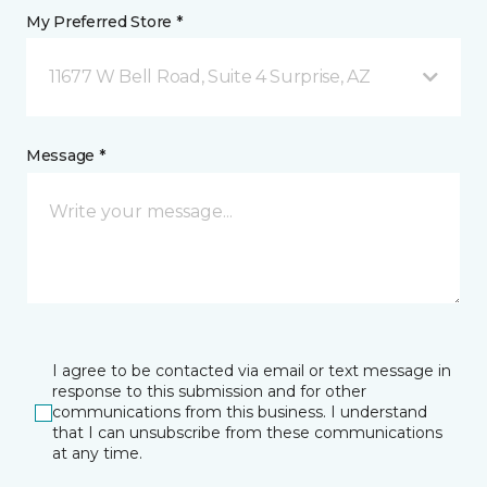
My Preferred Store *
11677 W Bell Road, Suite 4 Surprise, AZ
Message *
I agree to be contacted via email or text message in
response to this submission and for other
communications from this business. I understand
that I can unsubscribe from these communications
at any time.