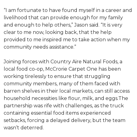
“I am fortunate to have found myself in a career and
livelihood that can provide enough for my family
and enough to help others,” Jason said. “It is very
clear to me now, looking back, that the help
provided to me inspired me to take action when my
community needs assistance.”
Joining forces with Country Aire Natural Foods, a
local food co-op, McCrorie Carpet One has been
working tirelessly to ensure that struggling
community members, many of them faced with
barren shelves in their local markets, can still access
household necessities like flour, milk, and eggs.The
partnership was rife with challenges, as the truck
containing essential food items experienced
setbacks, forcing a delayed delivery, but the team
wasn’t deterred.