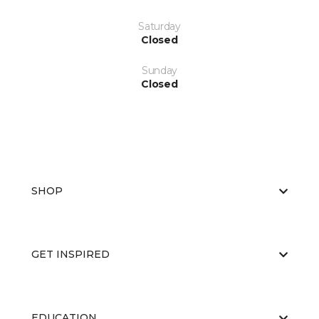
Saturday
Closed
Sunday
Closed
SHOP
GET INSPIRED
EDUCATION