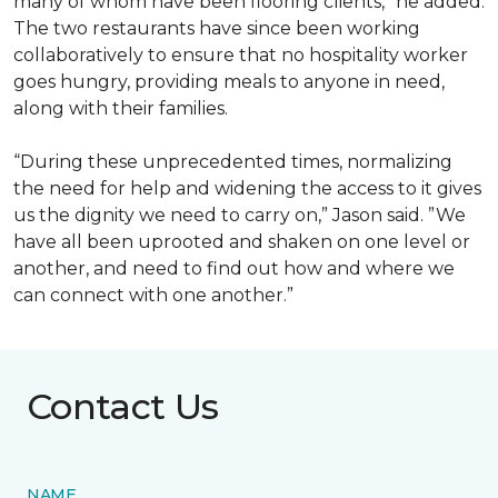
many of whom have been flooring clients,” he added.
The two restaurants have since been working
collaboratively to ensure that no hospitality worker
goes hungry, providing meals to anyone in need,
along with their families.
“During these unprecedented times, normalizing
the need for help and widening the access to it gives
us the dignity we need to carry on,” Jason said. ”We
have all been uprooted and shaken on one level or
another, and need to find out how and where we
can connect with one another.”
Contact Us
NAME