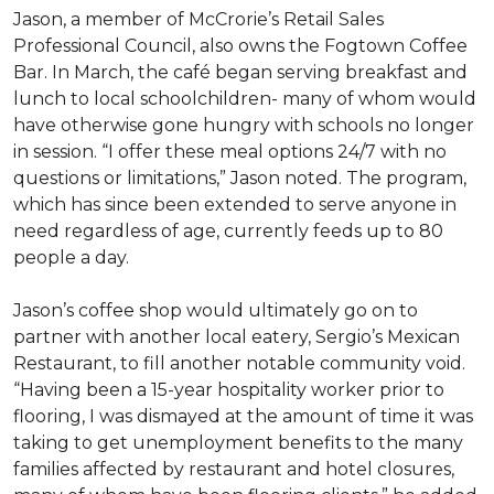
Jason, a member of McCrorie’s Retail Sales
Professional Council, also owns the Fogtown Coffee
Bar. In March, the café began serving breakfast and
lunch to local schoolchildren- many of whom would
have otherwise gone hungry with schools no longer
in session. “I offer these meal options 24/7 with no
questions or limitations,” Jason noted. The program,
which has since been extended to serve anyone in
need regardless of age, currently feeds up to 80
people a day.
Jason’s coffee shop would ultimately go on to
partner with another local eatery, Sergio’s Mexican
Restaurant, to fill another notable community void.
“Having been a 15-year hospitality worker prior to
flooring, I was dismayed at the amount of time it was
taking to get unemployment benefits to the many
families affected by restaurant and hotel closures,