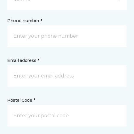
Phone number *
Email address *
Postal Code *