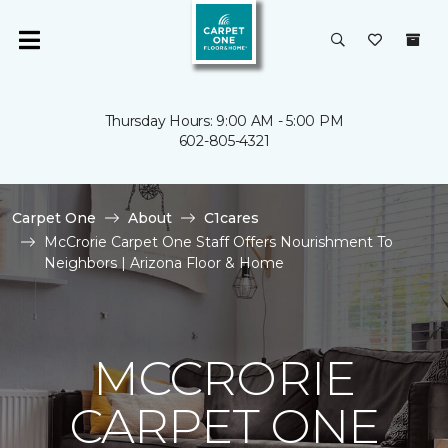
Thursday Hours: 9:00 AM - 5:00 PM
602-805-4321
Carpet One
About
C1cares
McCrorie Carpet One Staff Offers Nourishment To
Neighbors | Arizona Floor & Home
MCCRORIE
CARPET ONE