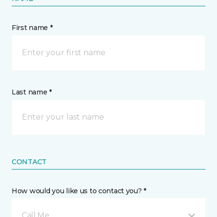
First name *
Last name *
CONTACT
How would you like us to contact you? *
Call Me