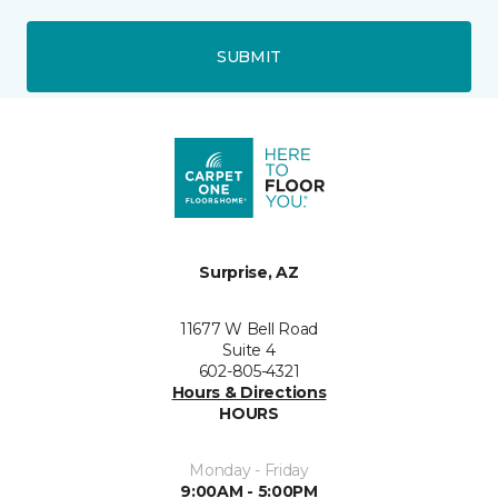
SUBMIT
Surprise, AZ
11677 W Bell Road
Suite 4
602-805-4321
Hours & Directions
HOURS
Monday - Friday
9:00AM - 5:00PM