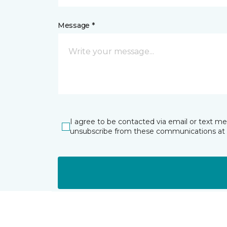
Message *
I agree to be contacted via email or text m
unsubscribe from these communications at 