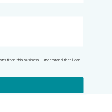
ns from this business. I understand that I can