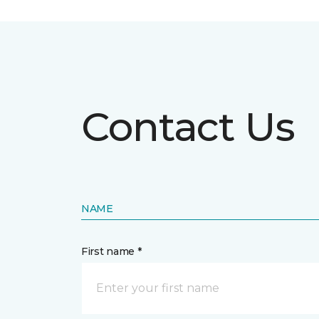
Contact Us
NAME
First name *