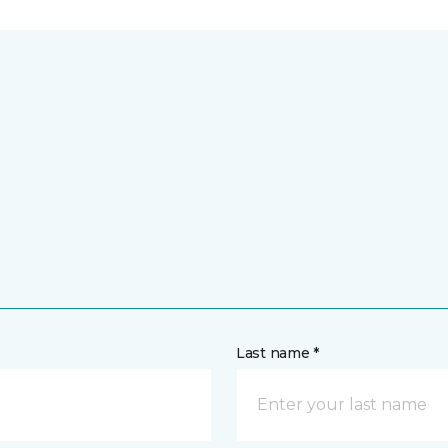
Last name *