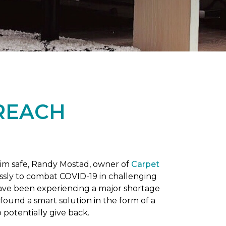
REACH
him safe, Randy Mostad, owner of
Carpet
essly to combat COVID-19 in challenging
have been experiencing a major shortage
found a smart solution in the form of a
potentially give back.