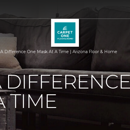
A Difference One Mask At A Time | Arizona Floor & Home
 DIFFERENC
A TIME