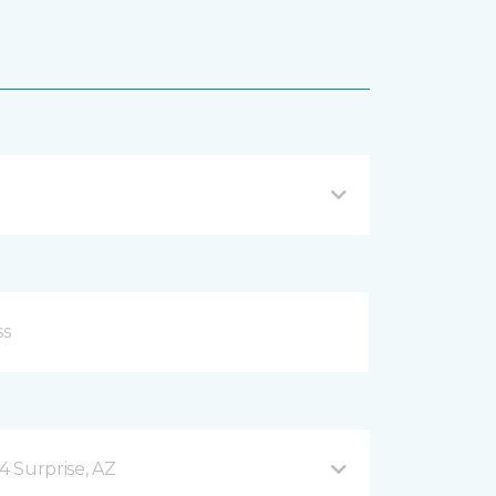
4 Surprise, AZ