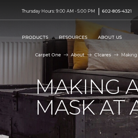
|
Thursday Hours: 9:00 AM - 5:00 PM
602-805-4321
PRODUCTS
RESOURCES
ABOUT US
Carpet One
About
C1cares
Making 
MAKING A
MASK AT 