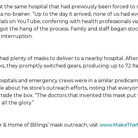
t the same hospital that had previously been forced to 
 no-brainer. “Up to the day it arrived, none of us had ev
ials on YouTube, conferring with health professionals via
 got the hang of the process. Family and staff began stock
interruption.
had plenty of masks to deliver to a nearby hospital. After
sks, they promptly switched gears, producing up to 72 fl
ospitals and emergency crews were in a similar predicam
bout his store’s outreach efforts, noting that everyone
utside the box. “The doctors that invented this mask put t
ll the glory.”
& Home of Billings’ mask outreach, visit
www.MakeThe