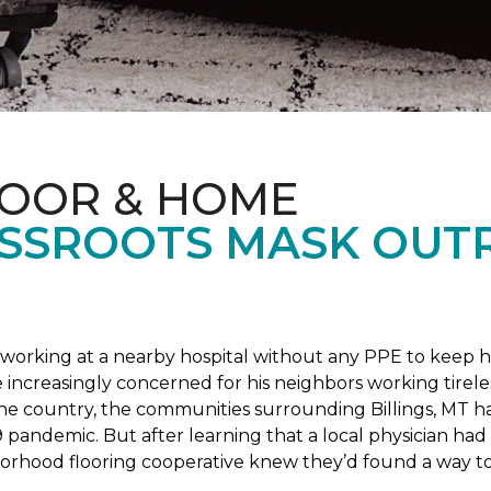
LOOR & HOME
SSROOTS MASK OUT
s working at a nearby hospital without any PPE to keep 
 increasingly concerned for his neighbors working tirel
the country, the communities surrounding Billings, MT 
 pandemic. But after learning that a local physician had 
borhood flooring cooperative knew they’d found a way to 