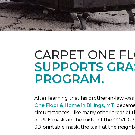
CARPET ONE F
SUPPORTS GRA
PROGRAM.
After learning that his brother-in-law wa
One Floor & Home in Billings, MT
, became
circumstances.
Like many other areas of 
of PPE masks in the midst of the COVID-19
3D printable mask, the staff at the neigh