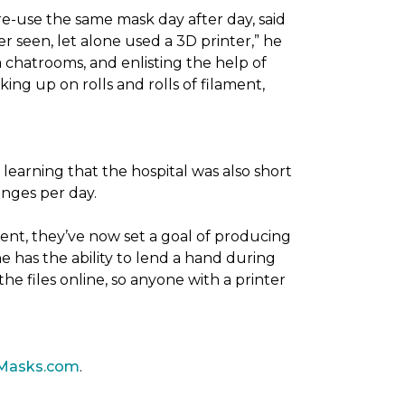
re-use the same mask day after day, said
er seen, let alone used a 3D printer,” he
 chatrooms, and enlisting the help of
ing up on rolls and rolls of filament,
 learning that the hospital was also short
anges per day.
ent, they’ve now set a goal of producing
 has the ability to lend a hand during
he files online, so anyone with a printer
Masks.com
.