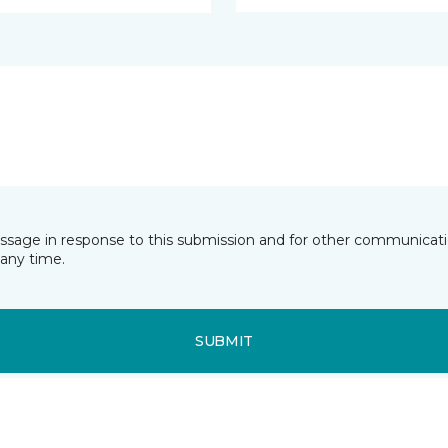
essage in response to this submission and for other communicatio
any time.
SUBMIT