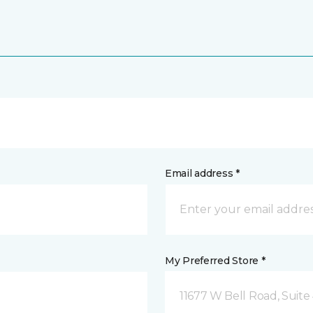
Email address *
My Preferred Store *
11677 W Bell Road, Suite 