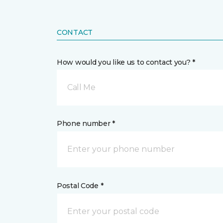
CONTACT
How would you like us to contact you? *
Call Me
Phone number *
Postal Code *