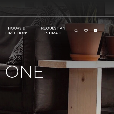
HOURS &
REQUEST AN
DIRECTIONS
ESTIMATE
E ONE