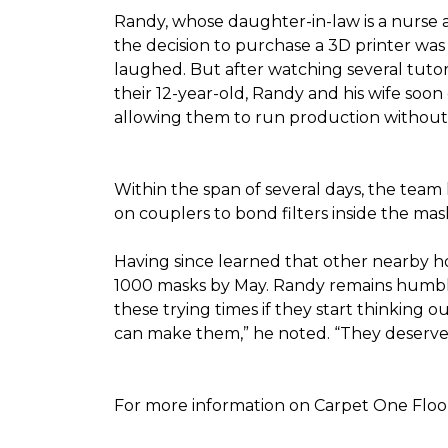
Randy, whose daughter-in-law is a nurse a
the decision to purchase a 3D printer was a
laughed. But after watching several tutor
their 12-year-old, Randy and his wife soon
allowing them to run production without 
Within the span of several days, the team 
on couplers to bond filters inside the ma
Having since learned that other nearby h
1000 masks by May. Randy remains humble a
these trying times if they start thinking o
can make them,” he noted. “They deserve a
For more information on Carpet One Floor 