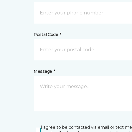
Postal Code *
Message *
I agree to be contacted via email or text m