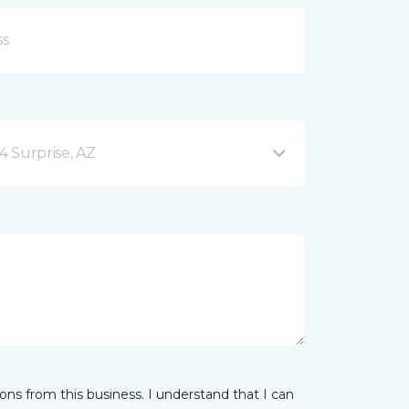
4 Surprise, AZ
ns from this business. I understand that I can