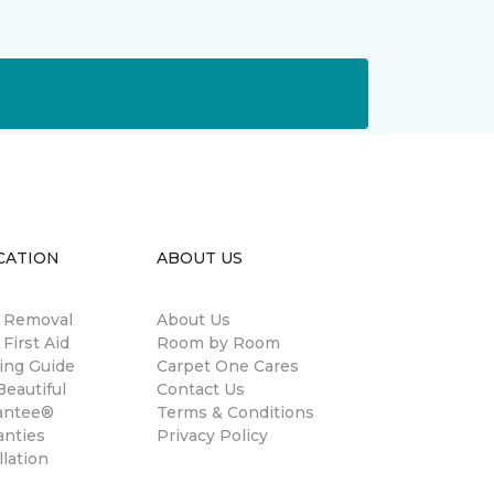
CATION
ABOUT US
n Removal
About Us
 First Aid
Room by Room
ing Guide
Carpet One Cares
eautiful
Contact Us
antee®
Terms & Conditions
anties
Privacy Policy
llation