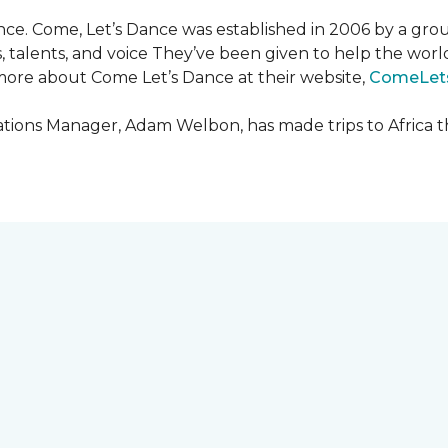
ce. Come, Let’s Dance was established in 2006 by a grou
es, talents, and voice They’ve been given to help the wo
ore about Come Let’s Dance at their website,
ComeLet
ions Manager, Adam Welbon, has made trips to Africa t