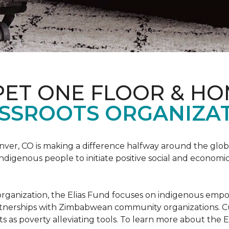
PET ONE FLOOR & H
SSROOTS ORGANIZAT
nver, CO is making a difference halfway around the glo
igenous people to initiate positive social and economic
ots organization, the Elias Fund focuses on indigenous em
rtnerships with Zimbabwean community organizations. Cur
s as poverty alleviating tools. To learn more about the El