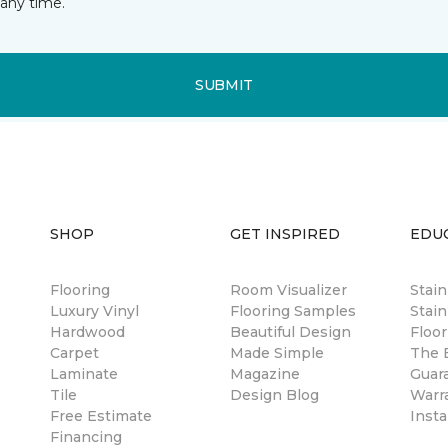
any time.
SUBMIT
SHOP
GET INSPIRED
EDU
Flooring
Room Visualizer
Stai
Luxury Vinyl
Flooring Samples
Stain
Hardwood
Beautiful Design
Floor
Carpet
Made Simple
The B
Laminate
Magazine
Guar
Tile
Design Blog
Warr
Free Estimate
Insta
Financing