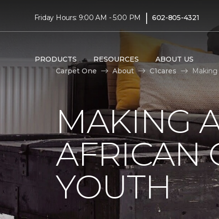
|
Friday Hours: 9:00 AM - 5:00 PM
602-805-4321
PRODUCTS
RESOURCES
ABOUT US
Carpet One
About
C1cares
Making 
MAKING A
AFRICAN
YOUTH