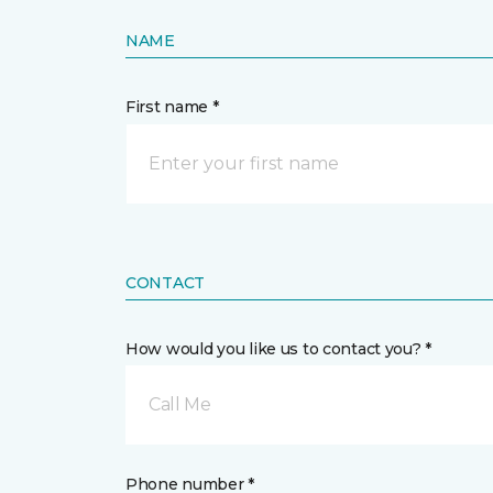
NAME
First name *
CONTACT
How would you like us to contact you? *
Call Me
Phone number *