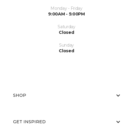
Monday - Friday
9:00AM - 5:00PM
Saturday
Closed
Sunday
Closed
SHOP
GET INSPIRED