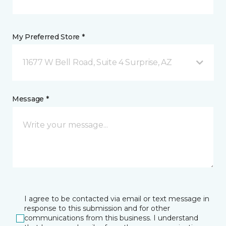
My Preferred Store *
11677 W Bell Road, Suite 4 Surprise, AZ
Message *
I agree to be contacted via email or text message in
response to this submission and for other
communications from this business. I understand