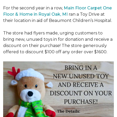
For the second year in a row,
Main Floor Carpet One
Floor & Home in Royal Oak, MI
ran a Toy Drive at
their location in aid of Beaumont Children’s Hospital.
The store had flyers made, urging customers to
bring new, unused toys in for donation and receive a
discount on their purchase! The store generously
offered to discount $100 off any order over $1600.