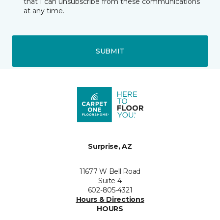
that I can unsubscribe from these communications
at any time.
SUBMIT
Surprise, AZ
11677 W Bell Road
Suite 4
602-805-4321
Hours & Directions
HOURS