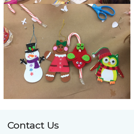
Contact Us