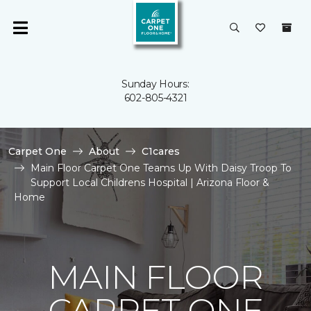
Sunday Hours:
602-805-4321
Carpet One
About
C1cares
Main Floor Carpet One Teams Up With Daisy Troop To
Support Local Childrens Hospital | Arizona Floor &
Home
MAIN FLOOR
CARPET ONE