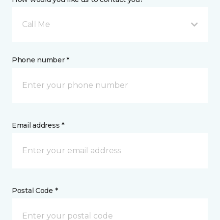
Call Me
Phone number *
Email address *
Postal Code *