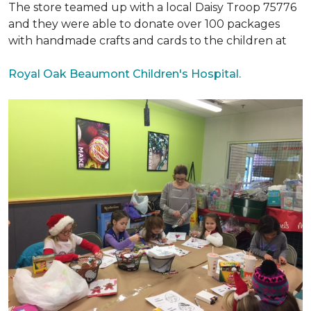
The store teamed up with a local Daisy Troop 75776
and they were able to donate over 100 packages
with handmade crafts and cards to the children at
Royal Oak Beaumont Children's Hospital.