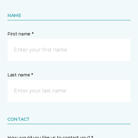
NAME
First name *
Last name *
CONTACT
How would you like us to contact you? *