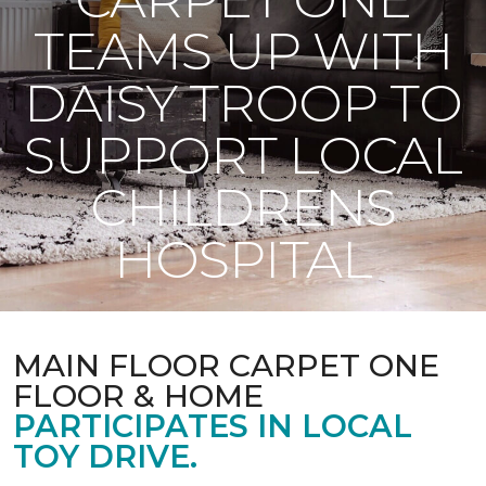
TEAMS UP WITH
DAISY TROOP TO
SUPPORT LOCAL
CHILDRENS
HOSPITAL
MAIN FLOOR CARPET ONE
FLOOR & HOME
PARTICIPATES IN LOCAL
TOY DRIVE.