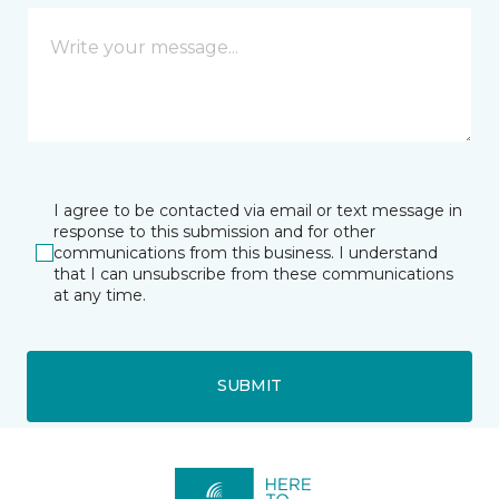
I agree to be contacted via email or text message in
response to this submission and for other
communications from this business. I understand
that I can unsubscribe from these communications
at any time.
SUBMIT