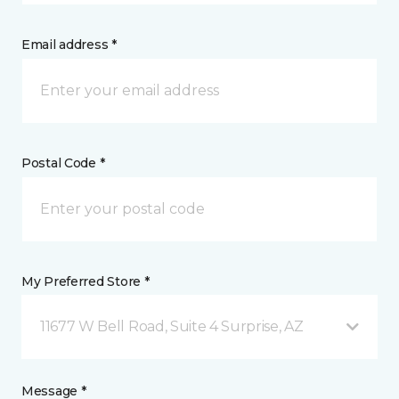
Email address *
Postal Code *
My Preferred Store *
11677 W Bell Road, Suite 4 Surprise, AZ
Message *