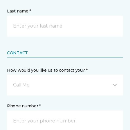
Last name *
CONTACT
How would you like us to contact you? *
Call Me
Phone number *