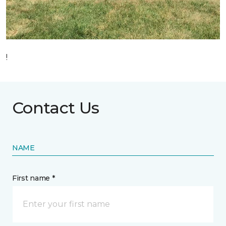
!
Contact Us
NAME
First name *