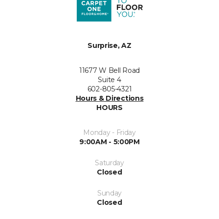
Surprise, AZ
11677 W Bell Road
Suite 4
602-805-4321
Hours & Directions
HOURS
Monday - Friday
9:00AM - 5:00PM
Saturday
Closed
Sunday
Closed