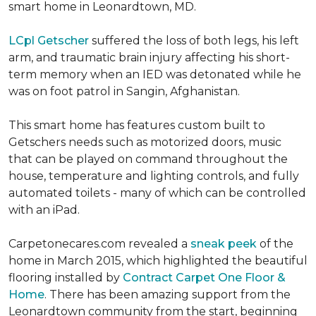
smart home in Leonardtown, MD.
LCpl Getscher
suffered the loss of both legs, his left
arm, and traumatic brain injury affecting his short-
term memory when an IED was detonated while he
was on foot patrol in Sangin, Afghanistan.
This smart home has features custom built to
Getschers needs such as motorized doors, music
that can be played on command throughout the
house, temperature and lighting controls, and fully
automated toilets - many of which can be controlled
with an iPad.
Carpetonecares.com revealed a
sneak peek
of the
home in March 2015, which highlighted the beautiful
flooring installed by
Contract Carpet One Floor &
Home
. There has been amazing support from the
Leonardtown community from the start, beginning