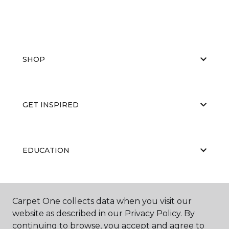
SHOP
GET INSPIRED
EDUCATION
ABOUT US
Carpet One collects data when you visit our
website as described in our Privacy Policy. By
continuing to browse, you accept and agree to