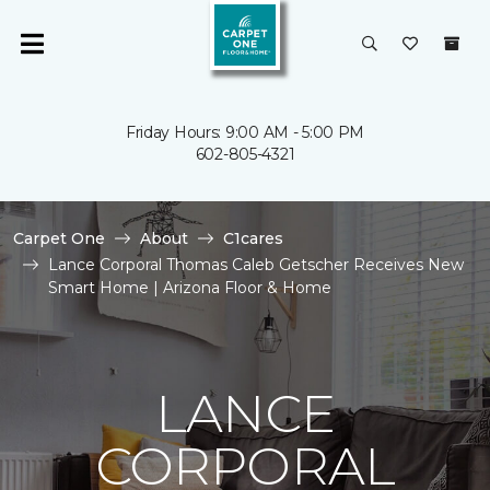
Friday Hours: 9:00 AM - 5:00 PM
602-805-4321
Carpet One
About
C1cares
Lance Corporal Thomas Caleb Getscher Receives New
Smart Home | Arizona Floor & Home
LANCE
CORPORAL