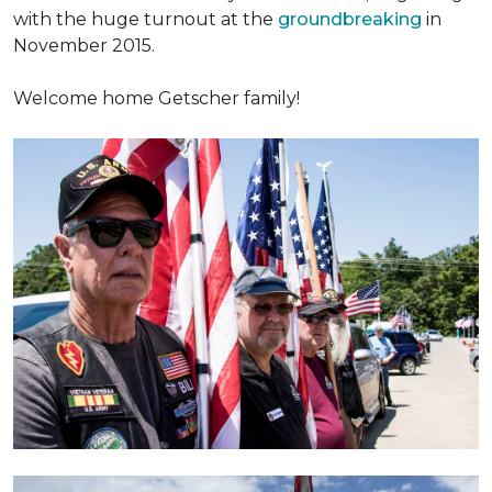
with the huge turnout at the
groundbreaking
in
November 2015.
Welcome home Getscher family!