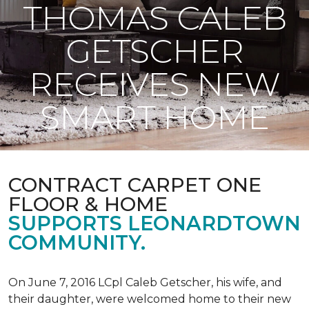
THOMAS CALEB
GETSCHER
RECEIVES NEW
SMART HOME
CONTRACT CARPET ONE
FLOOR & HOME
SUPPORTS LEONARDTOWN
COMMUNITY.
On June 7, 2016 LCpl Caleb Getscher, his wife, and
their daughter, were welcomed home to their new