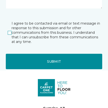
I agree to be contacted via email or text message in
response to this submission and for other
communications from this business. I understand
that I can unsubscribe from these communications
at any time.
SUBMIT