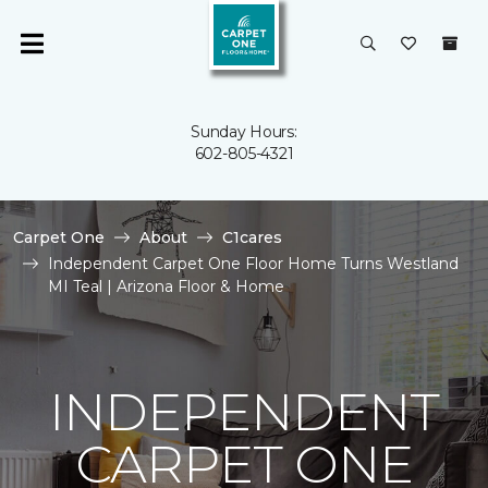
Sunday Hours:
602-805-4321
Carpet One
About
C1cares
Independent Carpet One Floor Home Turns Westland
MI Teal | Arizona Floor & Home
INDEPENDENT
CARPET ONE