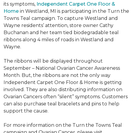
its symptoms,
Independent Carpet One Floor &
Home
in Westland, MI is participating in the Turn the
Towns Teal campaign. To capture Westland and
Wayne residents’ attention, store owner Cathy
Buchanan and her team tied biodegradable teal
ribbons along 4 miles of roads in Westland and
Wayne.
The ribbons will be displayed throughout
September – National Ovarian Cancer Awareness
Month. But, the ribbons are not the only way
Independent Carpet One Floor & Home is getting
involved. They are also distributing information on
Ovarian Cancers often “silent” symptoms. Customers
can also purchase teal bracelets and pins to help
support the cause.
For more information on the Turn the Towns Teal
campaign and Ovarian Cancer, please visit