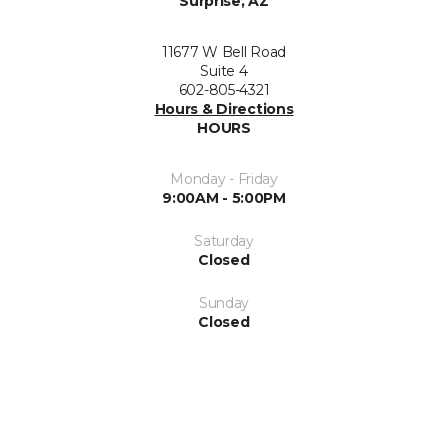
Surprise, AZ
11677 W Bell Road
Suite 4
602-805-4321
Hours & Directions
HOURS
Monday - Friday
9:00AM - 5:00PM
Saturday
Closed
Sunday
Closed