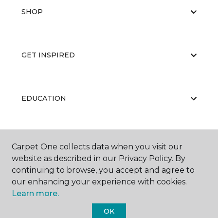
SHOP
GET INSPIRED
EDUCATION
ABOUT US
Carpet One collects data when you visit our
website as described in our Privacy Policy. By
continuing to browse, you accept and agree to
our enhancing your experience with cookies.
Learn more.
OK