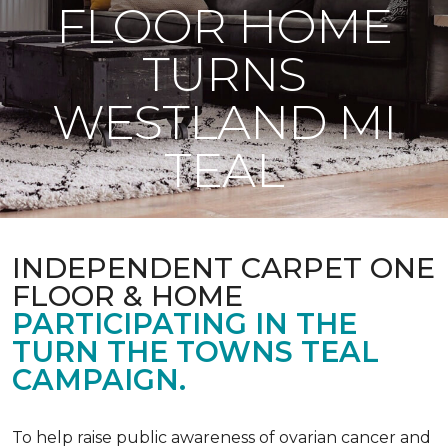
FLOOR HOME
TURNS
WESTLAND MI
TEAL
INDEPENDENT CARPET ONE
FLOOR & HOME
PARTICIPATING IN THE
TURN THE TOWNS TEAL
CAMPAIGN.
To help raise public awareness of ovarian cancer and