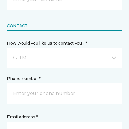
CONTACT
How would you like us to contact you? *
Call Me
Phone number *
Email address *