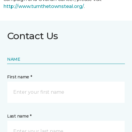
http://www.turnthetownsteal.org/
.
Contact Us
NAME
First name *
Last name *