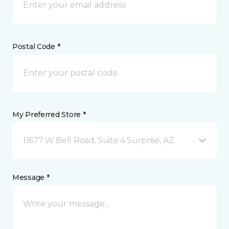
Postal Code *
My Preferred Store *
11677 W Bell Road, Suite 4 Surprise, AZ
Message *