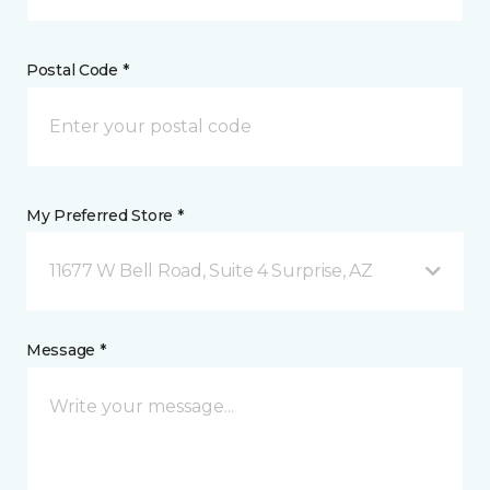
Postal Code *
My Preferred Store *
11677 W Bell Road, Suite 4 Surprise, AZ
Message *