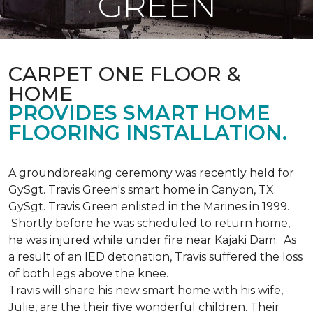
GREEN
CARPET ONE FLOOR &
HOME
PROVIDES SMART HOME
FLOORING INSTALLATION.
A groundbreaking ceremony was recently held for
GySgt. Travis Green's smart home in Canyon, TX.
GySgt. Travis Green enlisted in the Marines in 1999.
Shortly before he was scheduled to return home,
he was injured while under fire near Kajaki Dam. As
a result of an IED detonation, Travis suffered the loss
of both legs above the knee.
Travis will share his new smart home with his wife,
Julie, are the their five wonderful children. Their