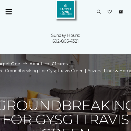
Sunday Hours:
602-805-4321
arpet One
About
C1cares
Groundbreaking For Gysgttravis Green | Arizona Floor & Hom
GROUNDBREAKIN
FOR GYSGTTRAVIS