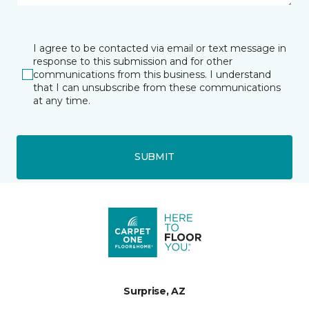
I agree to be contacted via email or text message in
response to this submission and for other
communications from this business. I understand
that I can unsubscribe from these communications
at any time.
SUBMIT
Surprise, AZ