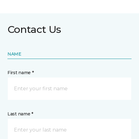
Contact Us
NAME
First name *
Last name *