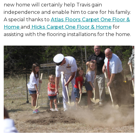
new home will certainly help Travis gain
independence and enable him to care for his family.
A special thanks to
Atlas Floors Carpet One Floor &
Home
and
Hicks Carpet One Floor & Home
for
assisting with the flooring installations for the home.