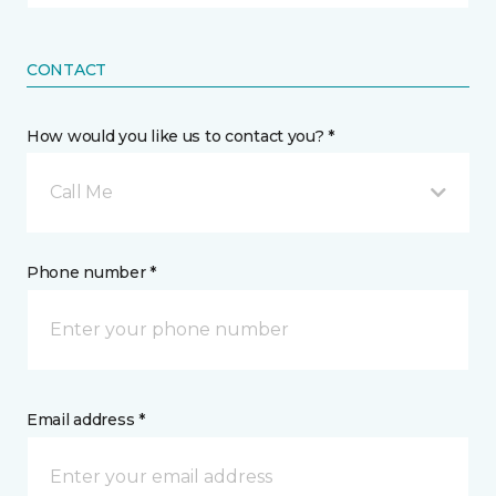
CONTACT
How would you like us to contact you? *
Call Me
Phone number *
Email address *