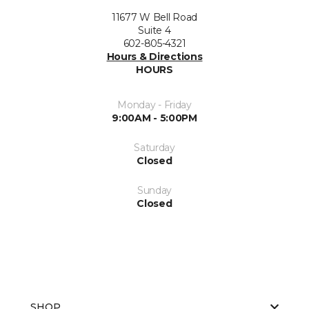
11677 W Bell Road
Suite 4
602-805-4321
Hours & Directions
HOURS
Monday - Friday
9:00AM - 5:00PM
Saturday
Closed
Sunday
Closed
SHOP