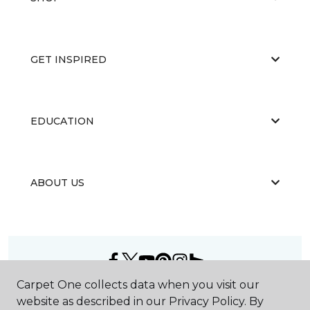
GET INSPIRED
EDUCATION
ABOUT US
Carpet One collects data when you visit our
©
2026
Carpet One Floor & Home.
website as described in our Privacy Policy. By
All Rights Reserved