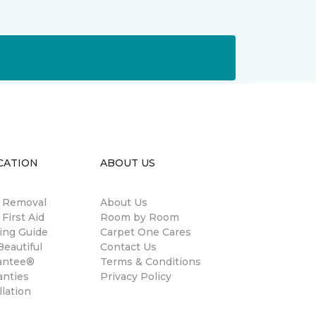
CATION
ABOUT US
n Removal
About Us
 First Aid
Room by Room
ing Guide
Carpet One Cares
eautiful
Contact Us
antee®
Terms & Conditions
anties
Privacy Policy
llation