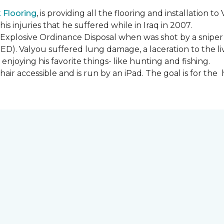
Flooring
, is providing all the flooring and installation
s injuries that he suffered while in Iraq in 2007.
Explosive Ordinance Disposal when was shot by a sniper
IED). Valyou suffered lung damage, a laceration to the l
enjoying his favorite things- like hunting and fishing.
ir accessible and is run by an iPad. The goal is for th