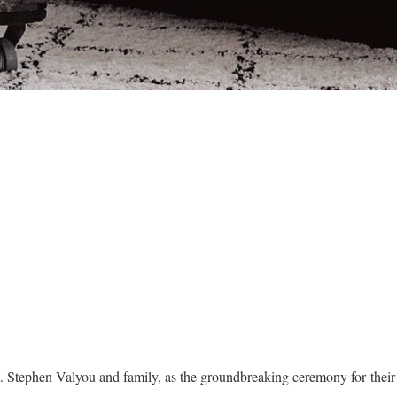
t. Stephen Valyou and family, as the groundbreaking ceremony for the