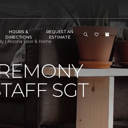
HOURS &
REQUEST AN
DIRECTIONS
ESTIMATE
ly | Arizona Floor & Home
EREMONY
TAFF SGT