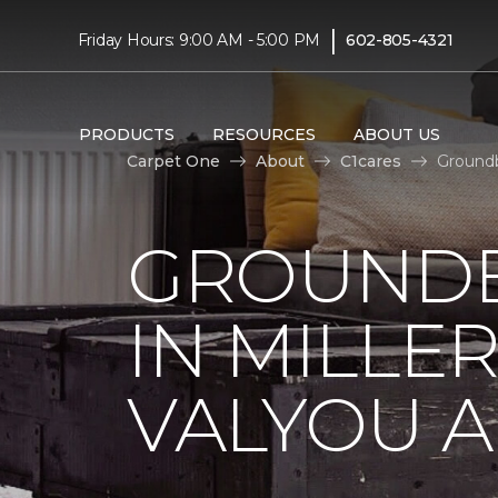
|
Friday Hours: 9:00 AM - 5:00 PM
602-805-4321
PRODUCTS
RESOURCES
ABOUT US
Carpet One
About
C1cares
Groundb
GROUNDB
IN MILLE
VALYOU A