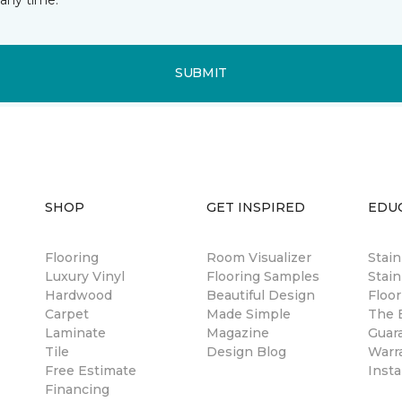
SUBMIT
SHOP
GET INSPIRED
EDU
Flooring
Room Visualizer
Stai
Luxury Vinyl
Flooring Samples
Stain
Hardwood
Beautiful Design
Floor
Carpet
Made Simple
The B
Laminate
Magazine
Guar
Tile
Design Blog
Warr
Free Estimate
Insta
Financing