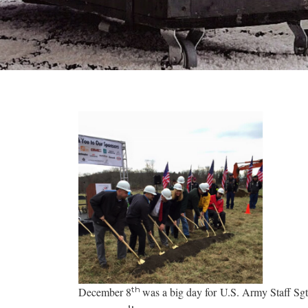
th
December 8
was a big day for U.S. Army Staff Sg