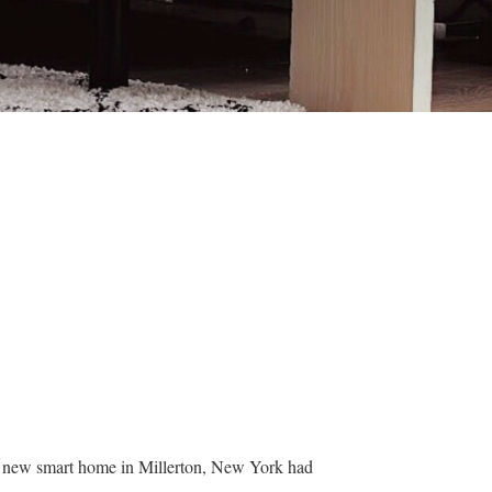
ir new smart home in Millerton, New York had