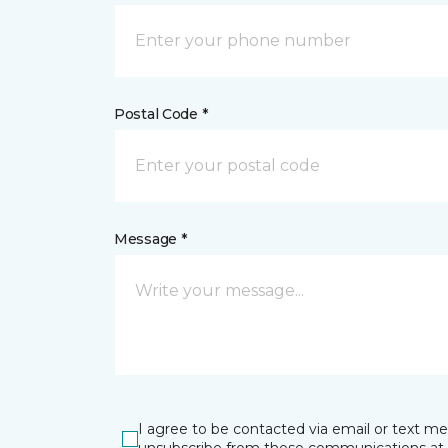
Postal Code *
Message *
I agree to be contacted via email or text m
unsubscribe from these communications at 