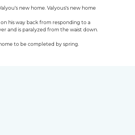
 to Valyou's new home. Valyous's new home
 on his way back from responding to a
iver and is paralyzed from the waist down.
e home to be completed by spring.