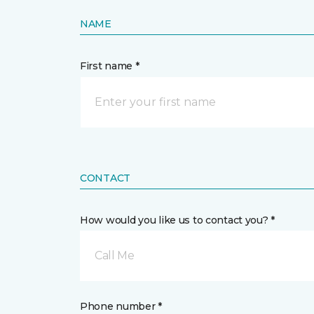
NAME
First name *
CONTACT
How would you like us to contact you? *
Call Me
Phone number *