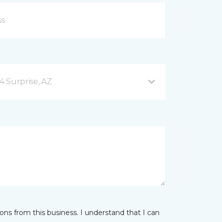
4 Surprise, AZ
ns from this business. I understand that I can