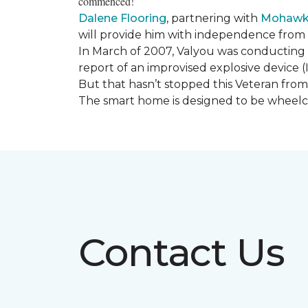
commenced!
Dalene Flooring
, partnering with
Mohawk 
will provide him with independence from hi
In March of 2007, Valyou was conducting 
report of an improvised explosive device (
But that hasn’t stopped this Veteran from 
The smart home is designed to be wheelcha
Contact Us