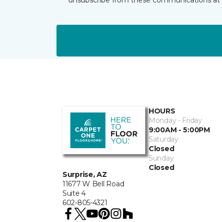
HOURS
Monday - Friday
9:00AM - 5:00PM
Saturday
Closed
Sunday
Closed
Surprise, AZ
11677 W Bell Road
Suite 4
602-805-4321