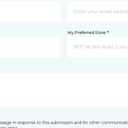
My Preferred Store *
11677 W Bell Road, Suite 
essage in response to this submission and for other communicatio
any time.