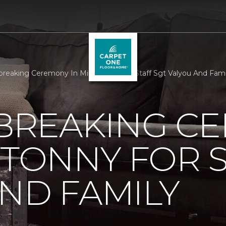
reaking Ceremony In Millertonny For Staff Sgt Valyou And Fami
REAKING C
RTONNY FOR S
ND FAMILY