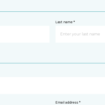
Last name *
Email address *