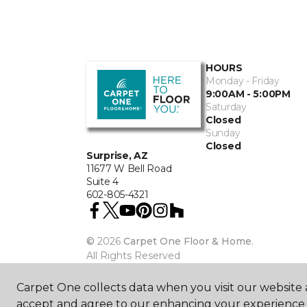
HOURS
Monday - Friday
9:00AM - 5:00PM
Saturday
Closed
Sunday
Closed
Surprise, AZ
11677 W Bell Road
Suite 4
602-805-4321
©
2026
Carpet One Floor & Home.
All Rights Reserved
Carpet One collects data when you visit our website a
accept and agree to our enhancing your experience 