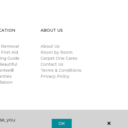
CATION
ABOUT US
n Removal
About Us
 First Aid
Room by Room
ing Guide
Carpet One Cares
eautiful
Contact Us
antee®
Terms & Conditions
anties
Privacy Policy
llation
se, you
OK