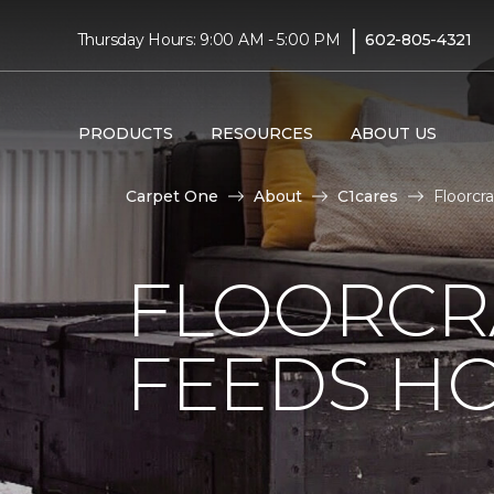
|
Thursday Hours: 9:00 AM - 5:00 PM
602-805-4321
PRODUCTS
RESOURCES
ABOUT US
Carpet One
About
C1cares
Floorcr
FLOORCR
FEEDS HO