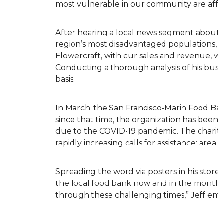
most vulnerable in our community are af
After hearing a local news segment abou
region’s most disadvantaged populations,
Flowercraft, with our sales and revenue, 
Conducting a thorough analysis of his bu
basis.
In March, the San Francisco-Marin Food B
since that time, the organization has be
due to the COVID-19 pandemic. The charit
rapidly increasing calls for assistance: ar
Spreading the word via posters in his store
the local food bank now and in the months
through these challenging times,” Jeff 