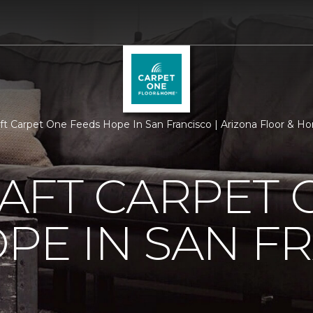
aft Carpet One Feeds Hope In San Francisco | Arizona Floor & 
AFT CARPET 
PE IN SAN F