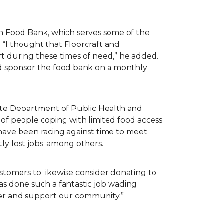
n Food Bank, which serves some of the
 “I thought that Floorcraft and
rt during these times of need,” he added.
ld sponsor the food bank on a monthly
tate Department of Public Health and
of people coping with limited food access
have been racing against time to meet
tly lost jobs, among others.
customers to likewise consider donating to
as done such a fantastic job wading
her and support our community.”