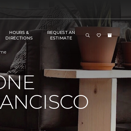
HOURS &
REQUEST AN
DIRECTIONS
ESTIMATE
Home
ONE
RANCISCO