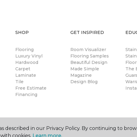
SHOP
GET INSPIRED
EDU
Flooring
Room Visualizer
Stai
Luxury Vinyl
Flooring Samples
Stain
Hardwood
Beautiful Design
Floor
Carpet
Made Simple
The B
Laminate
Magazine
Guar
Tile
Design Blog
Warr
Free Estimate
Insta
Financing
s described in our Privacy Policy. By continuing to brow
with cookies.
Learn more.