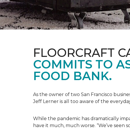
FLOORCRAFT C
COMMITS TO AS
FOOD BANK.
As the owner of two San Francisco busine
Jeff Lerner is all too aware of the every
While the pandemic has dramatically impa
have it much, much worse. “We’ve seen so