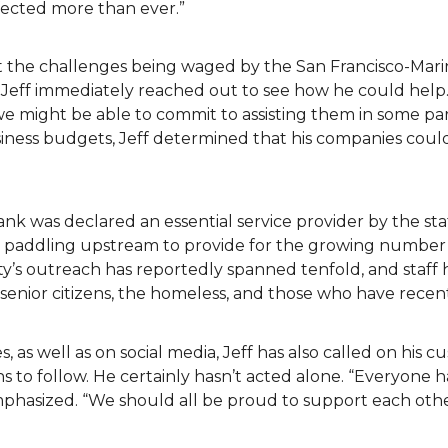
fected more than ever.”
t the challenges being waged by the San Francisco-Mari
 Jeff immediately reached out to see how he could help.
we might be able to commit to assisting them in some pa
siness budgets, Jeff determined that his companies cou
ank was declared an essential service provider by the s
en paddling upstream to provide for the growing number 
y’s outreach has reportedly spanned tenfold, and staff 
ea senior citizens, the homeless, and those who have recen
s, as well as on social media, Jeff has also called on his 
 to follow. He certainly hasn’t acted alone. “Everyone h
emphasized. “We should all be proud to support each ot