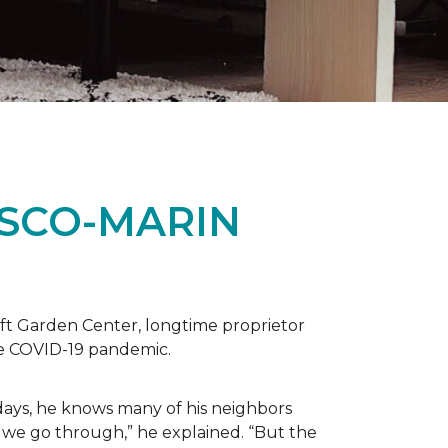
ISCO-MARIN
t Garden Center, longtime proprietor
the COVID-19 pandemic.
days, he knows many of his neighbors
 we go through,” he explained. “But the