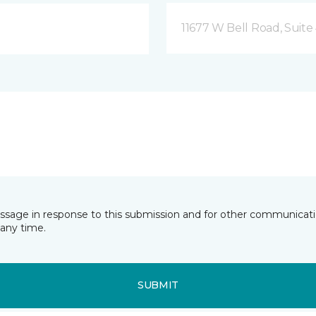
11677 W Bell Road, Suite 
essage in response to this submission and for other communicatio
any time.
SUBMIT