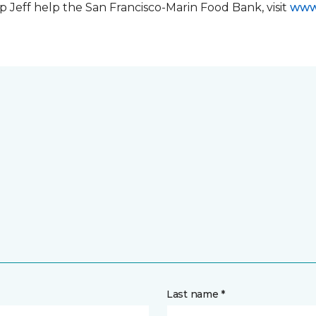
 Jeff help the San Francisco-Marin Food Bank, visit
www
Last name *