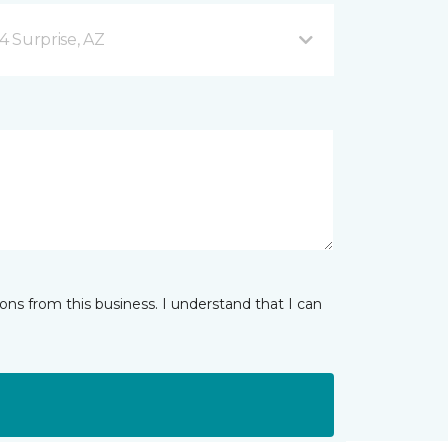
4 Surprise, AZ
ns from this business. I understand that I can