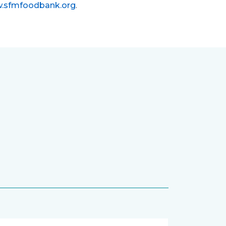
.sfmfoodbank.org
.