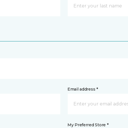
Email address *
My Preferred Store *