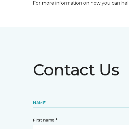
For more information on how you can help
Contact Us
NAME
First name *