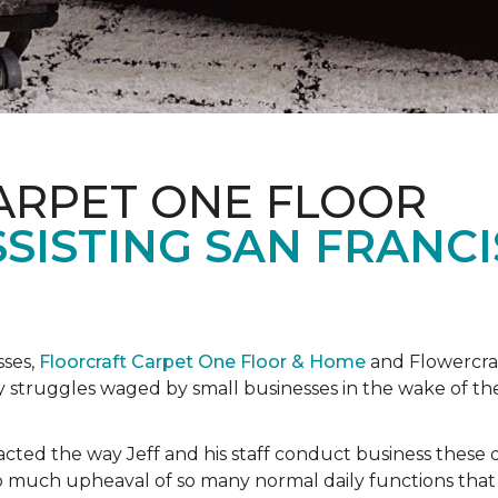
ARPET ONE FLOOR
SISTING SAN FRANC
sses,
Floorcraft Carpet One Floor & Home
and Flowercraf
day struggles waged by small businesses in the wake of 
cted the way Jeff and his staff conduct business these 
 much upheaval of so many normal daily functions that