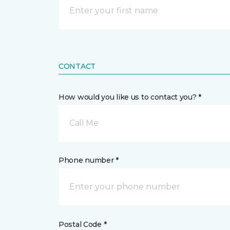
CONTACT
How would you like us to contact you? *
Call Me
Phone number *
Postal Code *