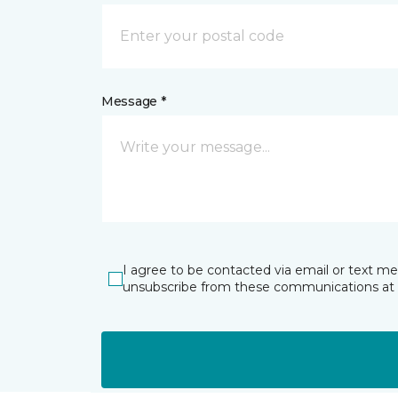
Message *
I agree to be contacted via email or text m
unsubscribe from these communications at 