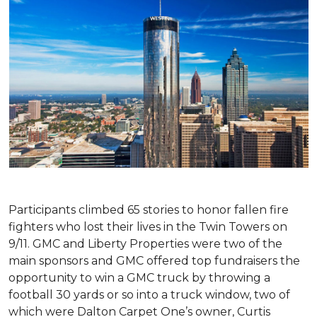
Participants climbed 65 stories to honor fallen fire
fighters who lost their lives in the Twin Towers on
9/11. GMC and Liberty Properties were two of the
main sponsors and GMC offered top fundraisers the
opportunity to win a GMC truck by throwing a
football 30 yards or so into a truck window, two of
which were Dalton Carpet One’s owner, Curtis