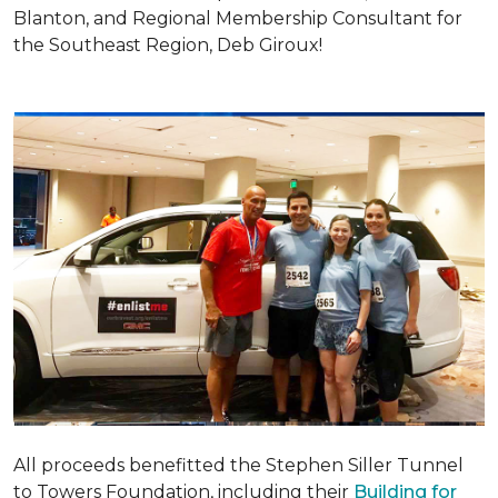
Blanton, and Regional Membership Consultant for
the Southeast Region, Deb Giroux!
All proceeds benefitted the Stephen Siller Tunnel
to Towers Foundation, including their
Building for