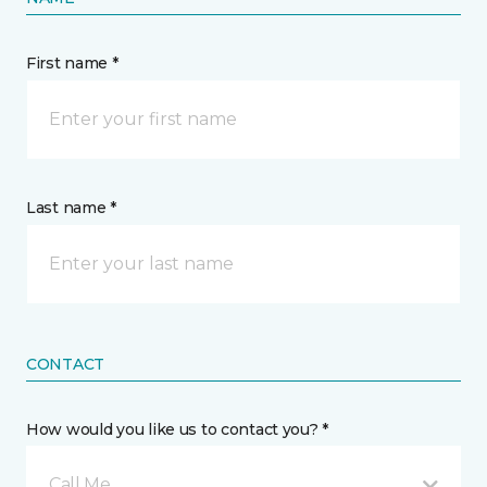
First name *
Last name *
CONTACT
How would you like us to contact you? *
Call Me