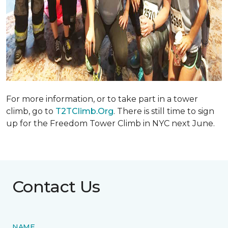
For more information, or to take part in a tower
climb, go to
T2TClimb.Org
. There is still time to sign
up for the Freedom Tower Climb in NYC next June.
Contact Us
NAME