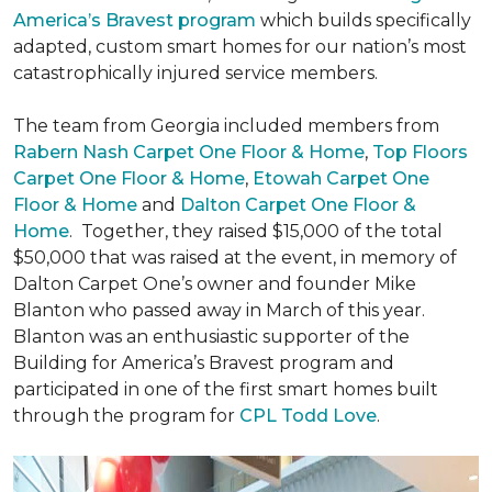
America’s Bravest program
which builds specifically
adapted, custom smart homes for our nation’s most
catastrophically injured service members.
The team from Georgia included members from
Rabern Nash Carpet One Floor & Home
,
Top Floors
Carpet One Floor & Home
,
Etowah Carpet One
Floor & Home
and
Dalton Carpet One Floor &
Home
. Together, they raised $15,000 of the total
$50,000 that was raised at the event, in memory of
Dalton Carpet One’s owner and founder Mike
Blanton who passed away in March of this year.
Blanton was an enthusiastic supporter of the
Building for America’s Bravest program and
participated in one of the first smart homes built
through the program for
CPL Todd Love
.