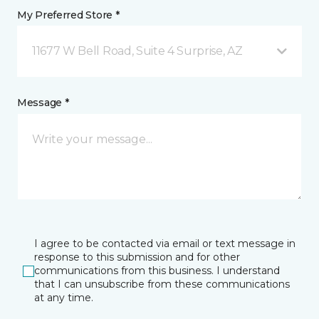
My Preferred Store *
11677 W Bell Road, Suite 4 Surprise, AZ
Message *
I agree to be contacted via email or text message in
response to this submission and for other
communications from this business. I understand
that I can unsubscribe from these communications
at any time.