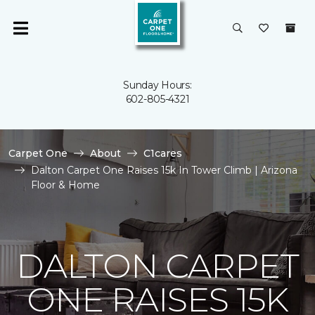
Sunday Hours:
602-805-4321
Carpet One
About
C1cares
Dalton Carpet One Raises 15k In Tower Climb | Arizona
Floor & Home
DALTON CARPET
ONE RAISES 15K