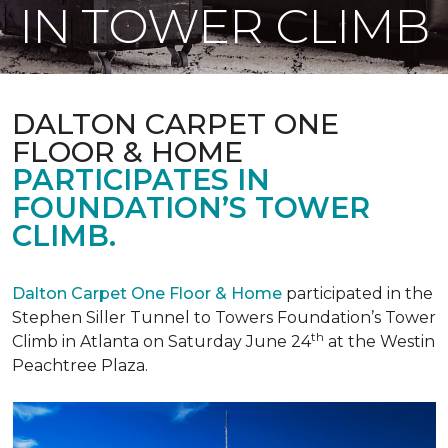
IN TOWER CLIMB
DALTON CARPET ONE
FLOOR & HOME
PARTICIPATES IN
FOUNDATION’S TOWER
CLIMB.
Dalton Carpet One Floor & Home
participated in the
Stephen Siller Tunnel to Towers Foundation’s Tower
th
Climb in Atlanta on Saturday June 24
at the Westin
Peachtree Plaza.