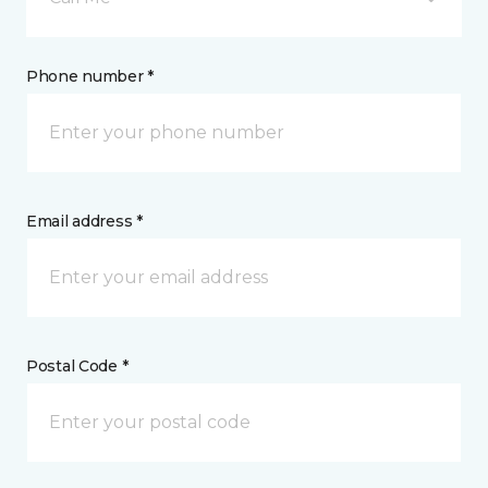
Phone number *
Email address *
Postal Code *