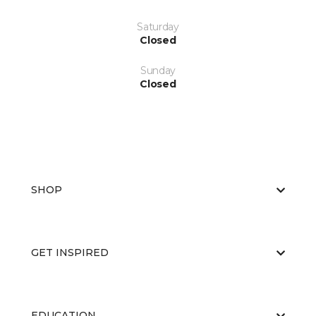
Saturday
Closed
Sunday
Closed
SHOP
GET INSPIRED
EDUCATION