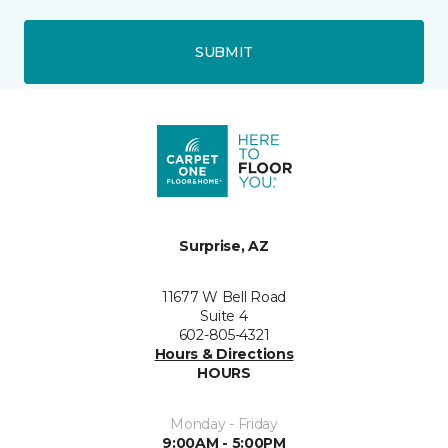
SUBMIT
Surprise, AZ
11677 W Bell Road
Suite 4
602-805-4321
Hours & Directions
HOURS
Monday - Friday
9:00AM - 5:00PM