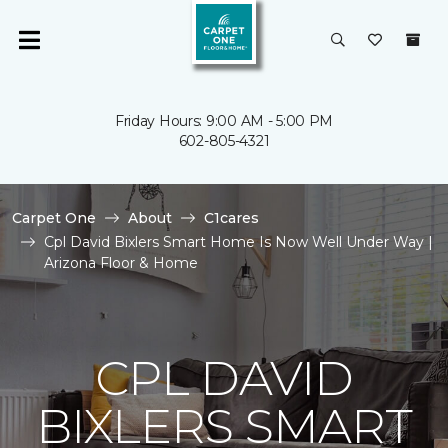
Friday Hours: 9:00 AM - 5:00 PM
602-805-4321
Carpet One
About
C1cares
Cpl David Bixlers Smart Home Is Now Well Under Way |
Arizona Floor & Home
CPL DAVID
BIXLERS SMART