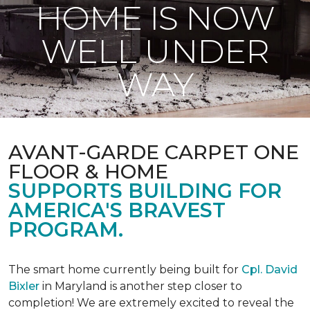
HOME IS NOW
WELL UNDER
WAY
AVANT-GARDE CARPET ONE
FLOOR & HOME
SUPPORTS BUILDING FOR
AMERICA'S BRAVEST
PROGRAM.
The smart home currently being built for
Cpl. David
Bixler
in Maryland is another step closer to
completion! We are extremely excited to reveal the