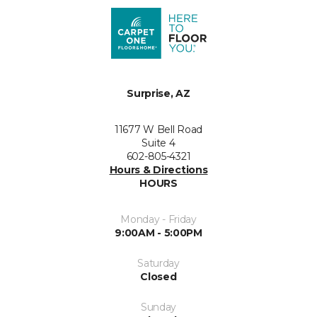
Surprise, AZ
11677 W Bell Road
Suite 4
602-805-4321
Hours & Directions
HOURS
Monday - Friday
9:00AM - 5:00PM
Saturday
Closed
Sunday