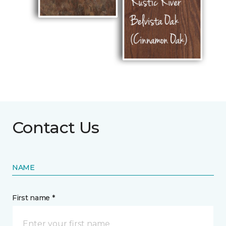
Contact Us
NAME
First name *