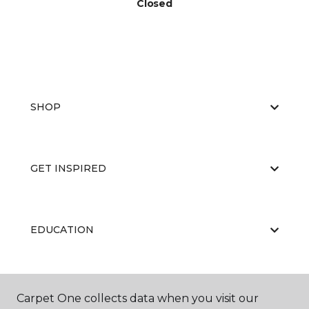
Closed
SHOP
GET INSPIRED
EDUCATION
ABOUT US
Carpet One collects data when you visit our