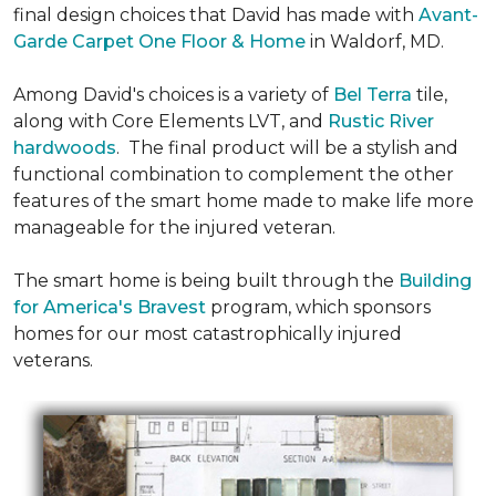
final design choices that David has made with
Avant-
Garde Carpet One Floor & Home
in Waldorf, MD.
Among David's choices is a variety of
Bel Terra
tile,
along with Core Elements LVT, and
Rustic River
hardwoods
. The final product will be a stylish and
functional combination to complement the other
features of the smart home made to make life more
manageable for the injured veteran.
The smart home is being built through the
Building
for America's Bravest
program, which sponsors
homes for our most catastrophically injured
veterans.