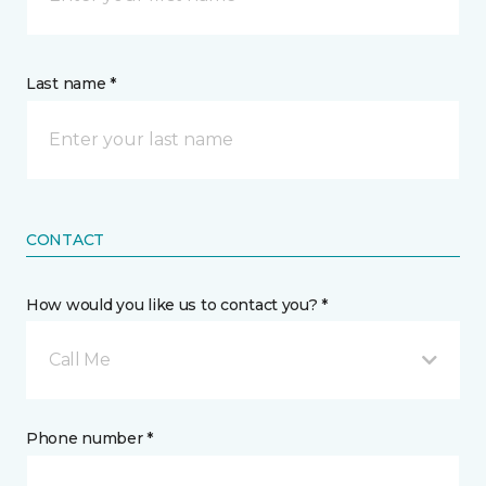
Last name *
CONTACT
How would you like us to contact you? *
Call Me
Phone number *