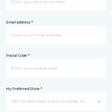
Email address *
Postal Code *
My Preferred Store *
11677 W Bell Road, Suite 4 Surprise, AZ