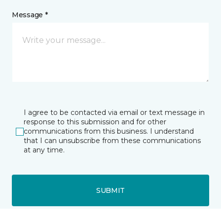
Message *
I agree to be contacted via email or text message in
response to this submission and for other
communications from this business. I understand
that I can unsubscribe from these communications
at any time.
SUBMIT