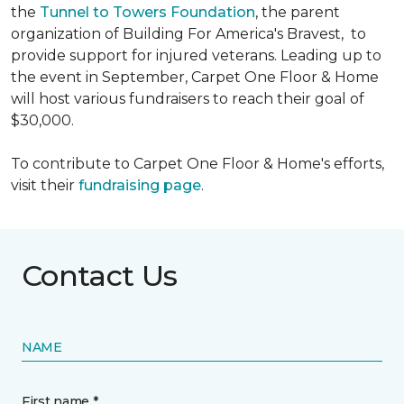
the
Tunnel to Towers Foundation
, the parent
organization of Building For America's Bravest, to
provide support for injured veterans. Leading up to
the event in September, Carpet One Floor & Home
will host various fundraisers to reach their goal of
$30,000.
To contribute to Carpet One Floor & Home's efforts,
visit their
fundraising page
.
Contact Us
NAME
First name *