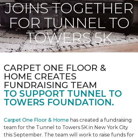
JOINS TOGETHER
FOR TUNNEL TO
TOWERS 5K
CARPET ONE FLOOR &
HOME CREATES
FUNDRAISING TEAM
TO SUPPORT TUNNEL TO
TOWERS FOUNDATION.
Carpet One Floor & Home
has created a fundraising
team for the Tunnel to Towers 5K in New York City
this September. The team will work to raise funds for