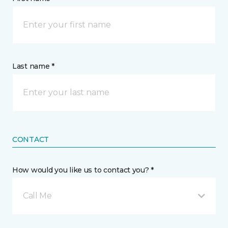
Last name *
CONTACT
How would you like us to contact you? *
Call Me