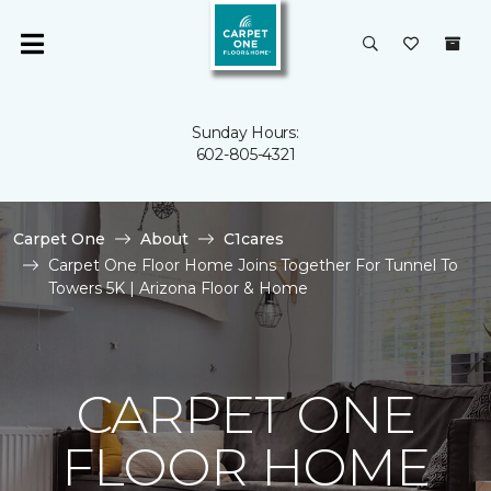
Sunday Hours:
602-805-4321
Carpet One
About
C1cares
Carpet One Floor Home Joins Together For Tunnel To
Towers 5K | Arizona Floor & Home
CARPET ONE
FLOOR HOME