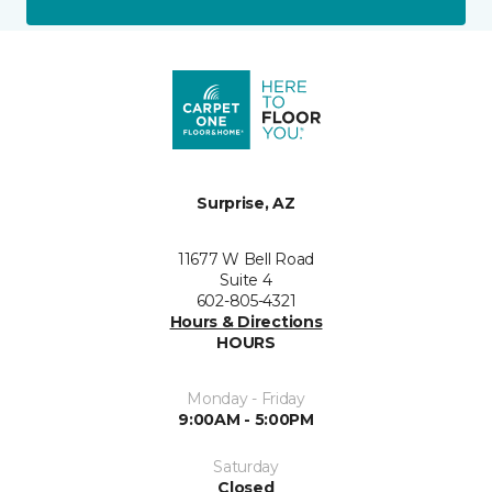
Surprise, AZ
11677 W Bell Road
Suite 4
602-805-4321
Hours & Directions
HOURS
Monday - Friday
9:00AM - 5:00PM
Saturday
Closed