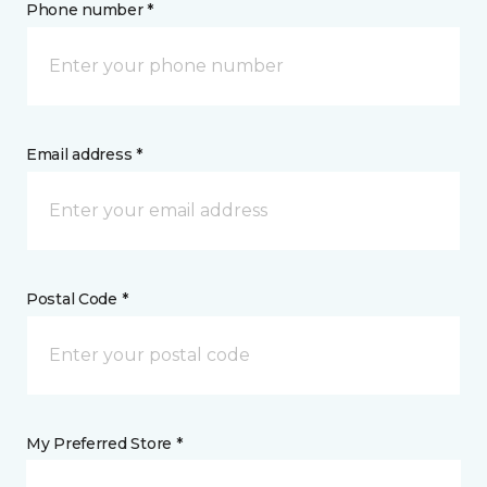
Phone number *
Email address *
Postal Code *
My Preferred Store *