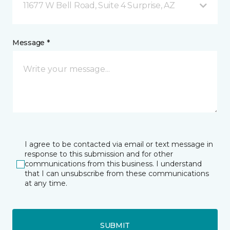
11677 W Bell Road, Suite 4 Surprise, AZ
Message *
I agree to be contacted via email or text message in
response to this submission and for other
communications from this business. I understand
that I can unsubscribe from these communications
at any time.
SUBMIT