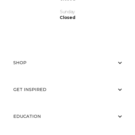
Sunday
Closed
SHOP
GET INSPIRED
EDUCATION