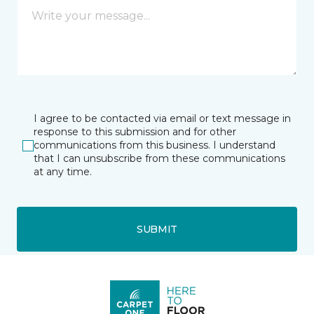
I agree to be contacted via email or text message in
response to this submission and for other
communications from this business. I understand
that I can unsubscribe from these communications
at any time.
SUBMIT