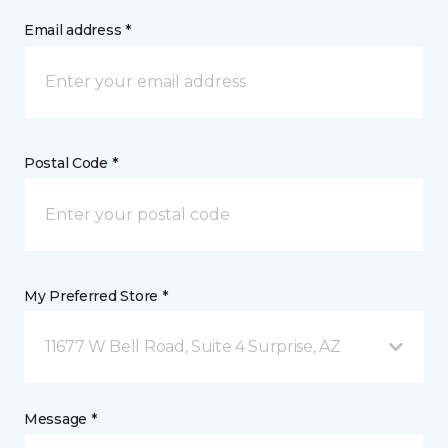
Email address *
Postal Code *
My Preferred Store *
11677 W Bell Road, Suite 4 Surprise, AZ
Message *