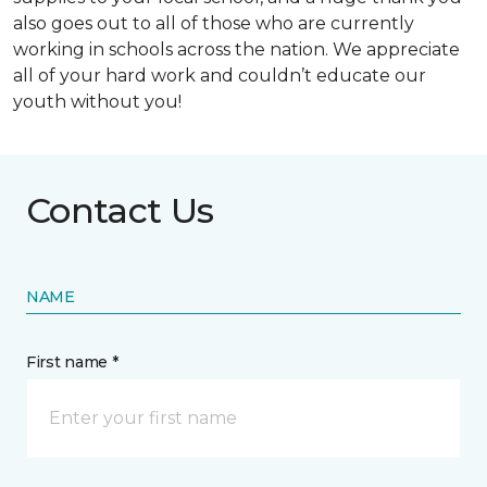
also goes out to all of those who are currently
working in schools across the nation. We appreciate
all of your hard work and couldn’t educate our
youth without you!
Contact Us
NAME
First name *