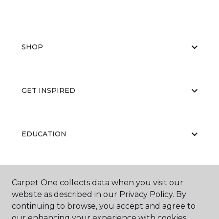
SHOP
GET INSPIRED
EDUCATION
ABOUT US
Carpet One collects data when you visit our
website as described in our Privacy Policy. By
continuing to browse, you accept and agree to
our enhancing your experience with cookies.