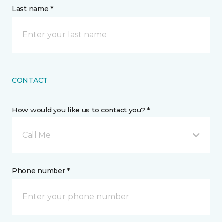
Last name *
CONTACT
How would you like us to contact you? *
Call Me
Phone number *