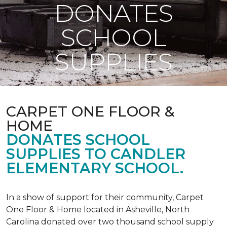
DONATES
SCHOOL
SUPPLIES
CARPET ONE FLOOR &
HOME
DONATES SCHOOL
SUPPLIES TO CANDLER
ELEMENTARY SCHOOL.
In a show of support for their community, Carpet
One Floor & Home located in Asheville, North
Carolina donated over two thousand school supply