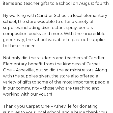
items and teacher gifts to a school on August fourth.
By working with Candler School, a local elementary
school, the store was able to offer a variety of
supplies, including disinfectant spray, pencils,
composition books, and more. With their incredible
generosity, the school was able to pass out supplies
to those in need.
Not only did the students and teachers of Candler
Elementary benefit from the kindness of Carpet
One – Asheville, but so did the administrators. Along
with the supplies given, the store also offered a
variety of gifts to some of the most important people
in our community – those who are teaching and
working with our youth!
Thank you Carpet One – Asheville for donating
supplies to your local school, and a huge thank you