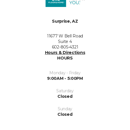
Surprise, AZ
11677 W Bell Road
Suite 4
602-805-4321
Hours & Directions
HOURS
Monday - Friday
9:00AM - 5:00PM
Saturday
Closed
Sunday
Closed