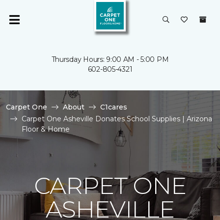
Thursday Hours: 9:00 AM - 5:00 PM
602-805-4321
Carpet One
About
C1cares
Carpet One Asheville Donates School Supplies | Arizona
Floor & Home
CARPET ONE
ASHEVILLE