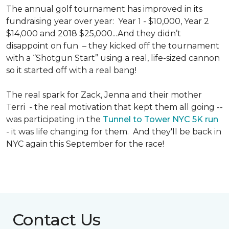
The annual golf tournament has improved in its
fundraising year over year: Year 1 - $10,000, Year 2
$14,000 and 2018 $25,000...And they didn’t
disappoint on fun – they kicked off the tournament
with a “Shotgun Start” using a real, life-sized cannon
so it started off with a real bang!
The real spark for Zack, Jenna and their mother
Terri - the real motivation that kept them all going --
was participating in the
Tunnel to Tower NYC 5K run
- it was life changing for them. And they'll be back in
NYC again this September for the race!
Contact Us