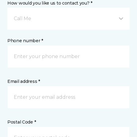
How would you like us to contact you? *
Call Me
Phone number *
Email address *
Postal Code *