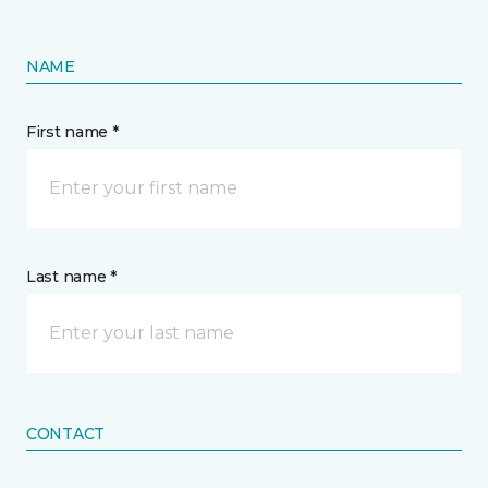
NAME
First name *
Last name *
CONTACT