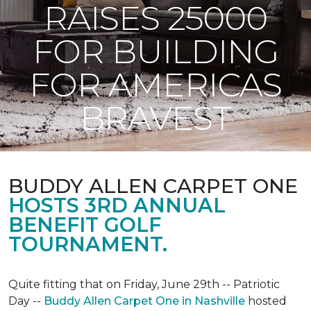
RAISES 25000
FOR BUILDING
FOR AMERICAS
BRAVEST
BUDDY ALLEN CARPET ONE
HOSTS 3RD ANNUAL
BENEFIT GOLF
TOURNAMENT.
Quite fitting that on Friday, June 29th -- Patriotic
Day --
Buddy Allen Carpet One in Nashville
hosted