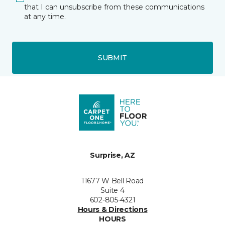
that I can unsubscribe from these communications
at any time.
SUBMIT
Surprise, AZ
11677 W Bell Road
Suite 4
602-805-4321
Hours & Directions
HOURS