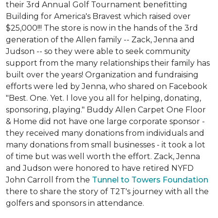
their 3rd Annual Golf Tournament benefitting
Building for America's Bravest which raised over
$25,000!!! The store is now in the hands of the 3rd
generation of the Allen family -- Zack, Jenna and
Judson -- so they were able to seek community
support from the many relationships their family has
built over the years! Organization and fundraising
efforts were led by Jenna, who shared on Facebook
"Best. One. Yet. I love you all for helping, donating,
sponsoring, playing." Buddy Allen Carpet One Floor
& Home did not have one large corporate sponsor -
they received many donations from individuals and
many donations from small businesses - it took a lot
of time but was well worth the effort. Zack, Jenna
and Judson were honored to have retired NYFD
John Carroll from the
Tunnel to Towers Foundation
there to share the story of T2T's journey with all the
golfers and sponsors in attendance.