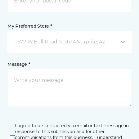
My Preferred Store *
11677 W Bell Road, Suite 4 Surprise, AZ
Message *
I agree to be contacted via email or text message in
response to this submission and for other
communications from this business. I understand