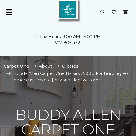
Friday Hours: 9:00 AM - 5:00 PM
602-805-4321
Carpet One
About
C1cares
Buddy Allen Carpet One Raises 25000 For Building For
Americas Bravest | Arizona Floor & Home
BUDDY ALLEN
CARPET ONE