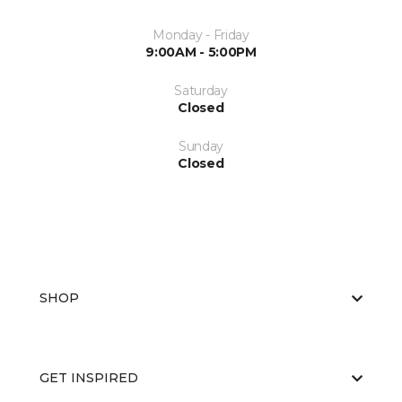
Monday - Friday
9:00AM - 5:00PM
Saturday
Closed
Sunday
Closed
SHOP
GET INSPIRED