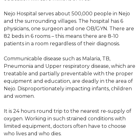
Nejo Hospital serves about 500,000 people in Nejo
and the surrounding villages. The hospital has 6
physicians, one surgeon and one OB/GYN. There are
82 beds in 6 rooms – this means there are 8-10
patients in a room regardless of their diagnosis.
Communicable disease such as Malaria, TB,
Pneumonia and Upper respiratory disease, which are
treatable and partially preventable with the proper
equipment and education, are deadly in the area of
Nejo. Disproportionately impacting infants, children
and women.
It is 24 hours round trip to the nearest re-supply of
oxygen. Working in such strained conditions with
limited equipment, doctors often have to choose
who lives and who dies.