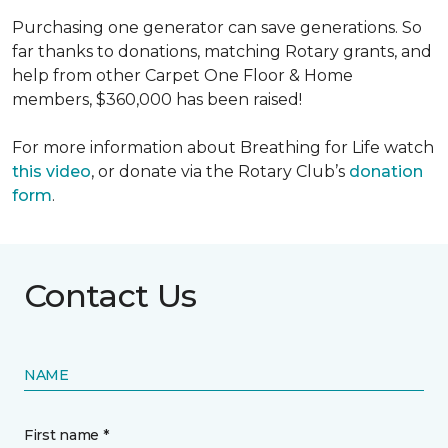
Purchasing one generator can save generations. So
far thanks to donations, matching Rotary grants, and
help from other Carpet One Floor & Home
members, $360,000 has been raised!
For more information about Breathing for Life watch
this video
, or donate via the Rotary Club’s
donation
form
.
Contact Us
NAME
First name *