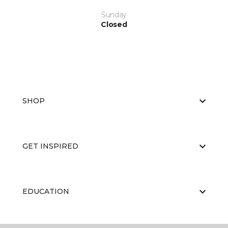
Sunday
Closed
SHOP
GET INSPIRED
EDUCATION