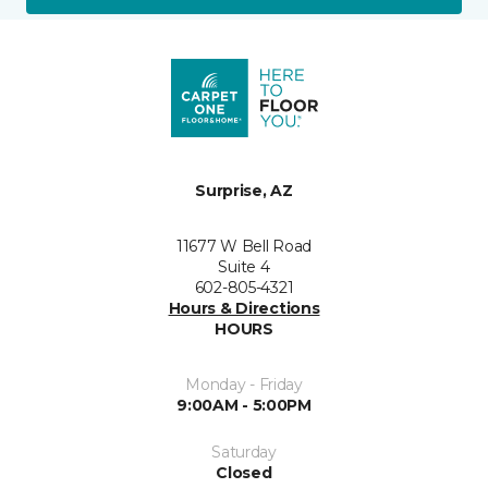
Surprise, AZ
11677 W Bell Road
Suite 4
602-805-4321
Hours & Directions
HOURS
Monday - Friday
9:00AM - 5:00PM
Saturday
Closed