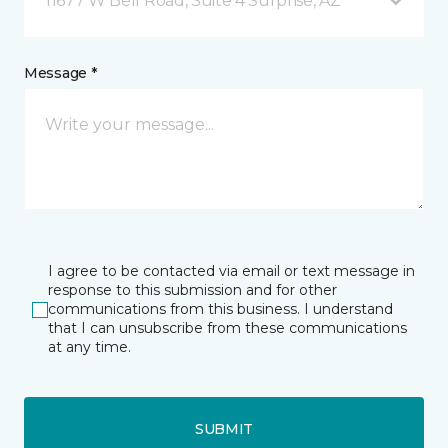
11677 W Bell Road, Suite 4 Surprise, AZ
Message *
I agree to be contacted via email or text message in
response to this submission and for other
communications from this business. I understand
that I can unsubscribe from these communications
at any time.
SUBMIT