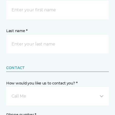
Last name *
CONTACT
How would you like us to contact you? *
Call Me
Phone number *