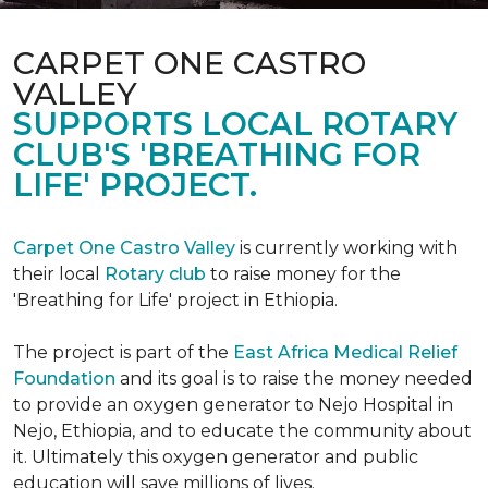
CARPET ONE CASTRO
VALLEY
SUPPORTS LOCAL ROTARY
CLUB'S 'BREATHING FOR
LIFE' PROJECT.
Carpet One Castro Valley
is currently working with
their local
Rotary club
to raise money for the
'Breathing for Life' project in Ethiopia.
The project is part of the
East Africa Medical Relief
Foundation
and its goal is to raise the money needed
to provide an oxygen generator to Nejo Hospital in
Nejo, Ethiopia, and to educate the community about
it. Ultimately this oxygen generator and public
education will save millions of lives.