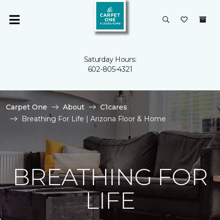
Saturday Hours:
602-805-4321
Carpet One
About
C1cares
Breathing For Life | Arizona Floor & Home
BREATHING FOR
LIFE