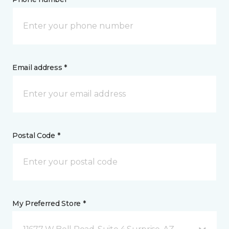
Email address *
Postal Code *
My Preferred Store *