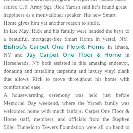
retired U.S. Army Sgt. Rick Yarosh said he’s found great
happiness as a motivational speaker. His new Smart
Home gives him yet another reason to smile.
In late May, Rick and his family were handed the keys to
a beautiful, mortgage-free Smart Home in Vestal, NY.
Bishop’s Carpet One Floor& Home
in Ithaca,
Jay Carpet One Floor & Home
NY and
in
Horseheads, NY both assisted in this amazing endeavor,
donating and installing carpeting and luxury vinyl plank
that allows Rick to move throughout his home with
comfort and ease.
A housewarming ceremony was held just before
Memorial Day weekend, where the Yarosh family was
welcomed home with much fanfare. Carpet One Floor &
Home staff, members, and officials from the Stephen
Siller Tunnels to Towers Foundation were all on hand to