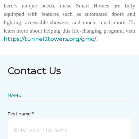
hero’s unique needs, these Smart Homes are fully
equipped with features such as automated doors and
lighting, accessible showers, and much, much more. To
learn more about helping this life-changing program, visit
https://tunnel2towers.org/gmc/
.
Contact Us
NAME
First name *