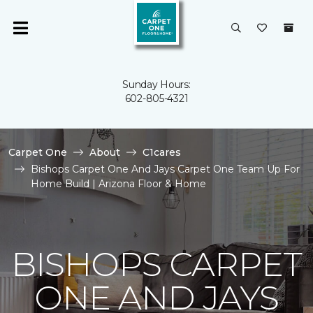
Sunday Hours:
602-805-4321
Carpet One
About
C1cares
Bishops Carpet One And Jays Carpet One Team Up For
Home Build | Arizona Floor & Home
BISHOPS CARPET
ONE AND JAYS