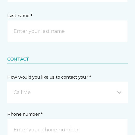
Last name *
CONTACT
How would you like us to contact you? *
Call Me
Phone number *