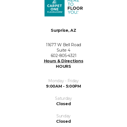
Surprise, AZ
11677 W Bell Road
Suite 4
602-805-4321
Hours & Directions
HOURS
Monday - Friday
9:00AM - 5:00PM
Saturday
Closed
Sunday
Closed