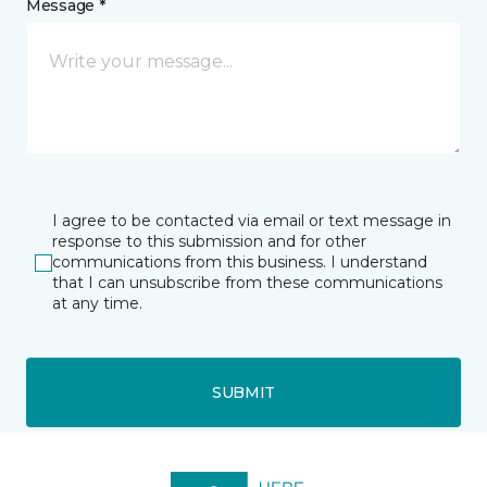
Message *
I agree to be contacted via email or text message in
response to this submission and for other
communications from this business. I understand
that I can unsubscribe from these communications
at any time.
SUBMIT