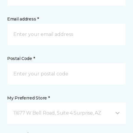
Email address *
Postal Code *
My Preferred Store *
11677 W Bell Road, Suite 4 Surprise, AZ