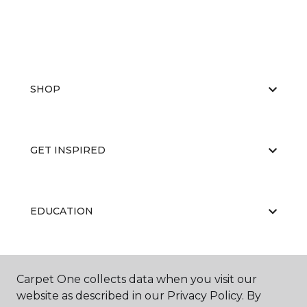
SHOP
GET INSPIRED
EDUCATION
ABOUT US
Carpet One collects data when you visit our
website as described in our Privacy Policy. By