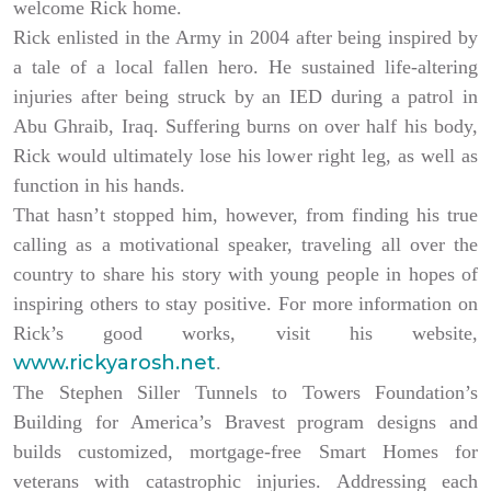
welcome Rick home.
Rick enlisted in the Army in 2004 after being inspired by
a tale of a local fallen hero. He sustained life-altering
injuries after being struck by an IED during a patrol in
Abu Ghraib, Iraq. Suffering burns on over half his body,
Rick would ultimately lose his lower right leg, as well as
function in his hands.
That hasn’t stopped him, however, from finding his true
calling as a motivational speaker, traveling all over the
country to share his story with young people in hopes of
inspiring others to stay positive. For more information on
Rick’s good works, visit his website,
www.rickyarosh.net
.
The Stephen Siller Tunnels to Towers Foundation’s
Building for America’s Bravest program designs and
builds customized, mortgage-free Smart Homes for
veterans with catastrophic injuries. Addressing each