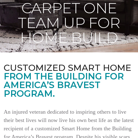
CARPET ONE
TEAM UP FOR
HOME BUILD
CUSTOMIZED SMART HOME
FROM THE BUILDING FOR
AMERICA’S BRAVEST
PROGRAM.
An injured veteran dedicated to inspiring others to live
their best lives will now live his own best life as the latest
recipient of a customized Smart Home from the Building
for America’s Bravest program. Despite his visible scars,