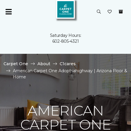
Saturday Hours:
602-805-4321
Carpet One
About
C1cares
American Carpet One Adoptsahighway | Arizona Floor &
Home
AMERICAN
CARPET ONE