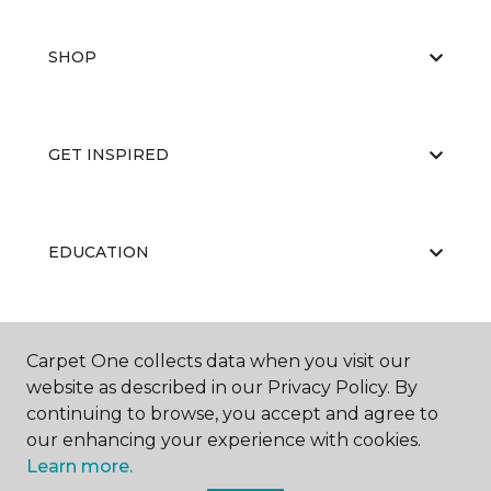
SHOP
GET INSPIRED
EDUCATION
ABOUT US
Carpet One collects data when you visit our
website as described in our Privacy Policy. By
continuing to browse, you accept and agree to
our enhancing your experience with cookies.
Learn more.