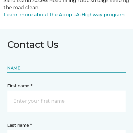
Sand Island Access Road filling rubbish bags keeping
the road clean.
Learn more about the Adopt-A-Highway program
.
Contact Us
NAME
First name *
Last name *