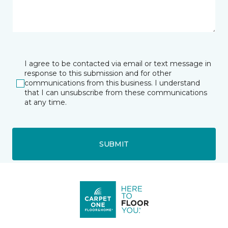
I agree to be contacted via email or text message in
response to this submission and for other
communications from this business. I understand
that I can unsubscribe from these communications
at any time.
SUBMIT