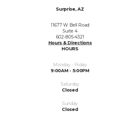
Surprise, AZ
11677 W Bell Road
Suite 4
602-805-4321
Hours & Directions
HOURS
Monday - Friday
9:00AM - 5:00PM
Saturday
Closed
Sunday
Closed