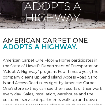
ADOPTS A
HIGHWAY
AMERICAN CARPET ONE
ADOPTS A HIGHWAY.
American Carpet One Floor & Home participates in
the State of Hawaii’s Department of Transportation
“Adopt-A-Highway” program. Four times a year, the
company cleans up Sand Island Access Road. Sand
Island Access Road runs right by American Carpet
One’s store so they can see their results of their work
every day. Sales, installation, warehouse and the
customer service departments walk up and down