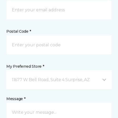
Postal Code *
My Preferred Store *
11677 W Bell Road, Suite 4 Surprise, AZ
Message *