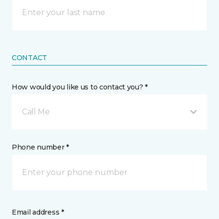
CONTACT
How would you like us to contact you? *
Call Me
Phone number *
Email address *