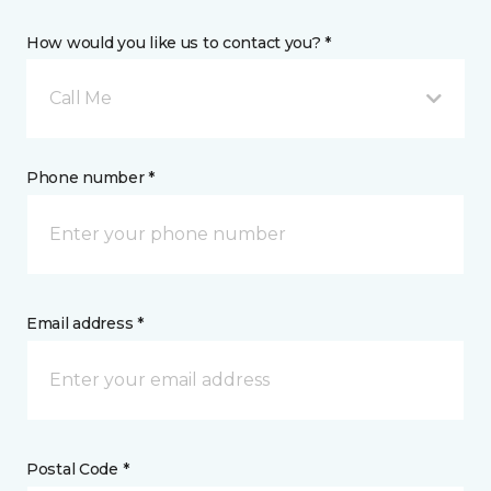
How would you like us to contact you? *
Call Me
Phone number *
Email address *
Postal Code *