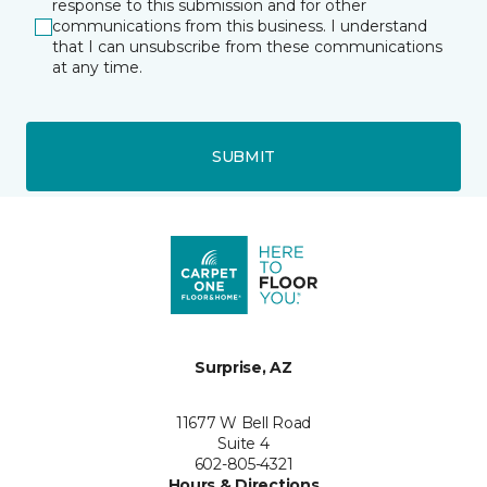
response to this submission and for other
communications from this business. I understand
that I can unsubscribe from these communications
at any time.
SUBMIT
Surprise, AZ
11677 W Bell Road
Suite 4
602-805-4321
Hours & Directions