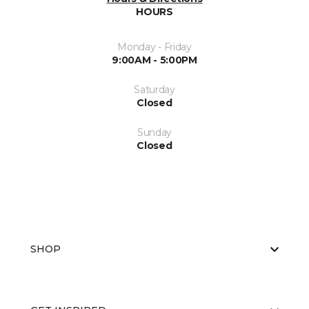
HOURS
Monday - Friday
9:00AM - 5:00PM
Saturday
Closed
Sunday
Closed
SHOP