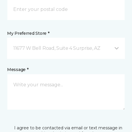
My Preferred Store *
11677 W Bell Road, Suite 4 Surprise, AZ
Message *
I agree to be contacted via email or text message in