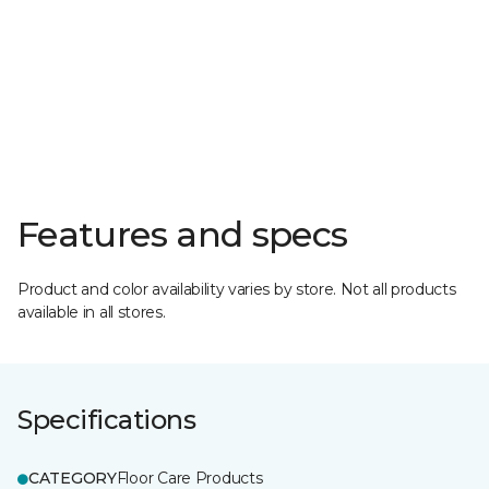
Features and specs
Product and color availability varies by store. Not all products
available in all stores.
Specifications
CATEGORY
Floor Care Products