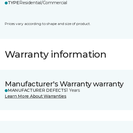
TYPE
Residential/Commercial
Prices vary according to shape and size of product.
Warranty information
Manufacturer's Warranty warranty
MANUFACTURER DEFECTS
1 Years
Learn More About Warranties