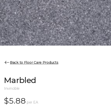
Back to Floor Care Products
Marbled
Invincible
$5.88
per EA