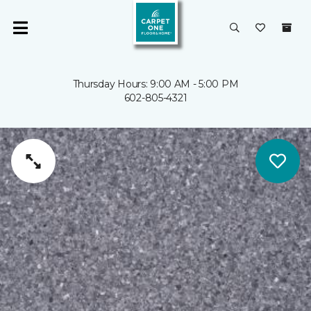
Thursday Hours: 9:00 AM - 5:00 PM
602-805-4321