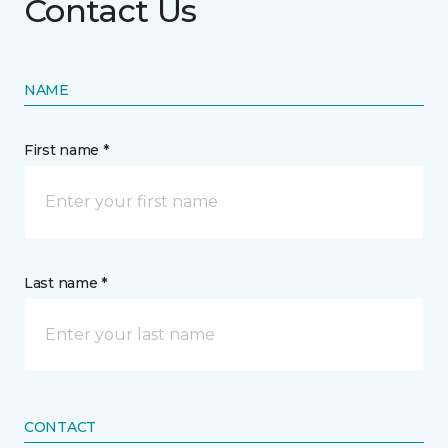
Contact Us
NAME
First name *
Last name *
CONTACT