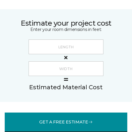
Estimate your project cost
Enter your room dimensions in feet:
Estimated Material Cost
GET A FREE ESTIMATE