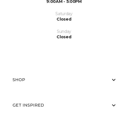
9:00AM - 5:00PM
Saturday
Closed
Sunday
Closed
SHOP
GET INSPIRED