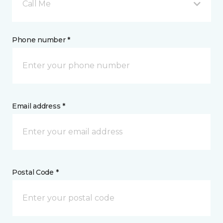
Call Me
Phone number *
Email address *
Postal Code *