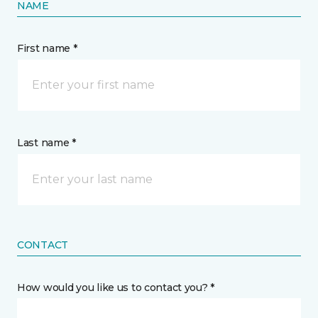
NAME
First name *
Last name *
CONTACT
How would you like us to contact you? *