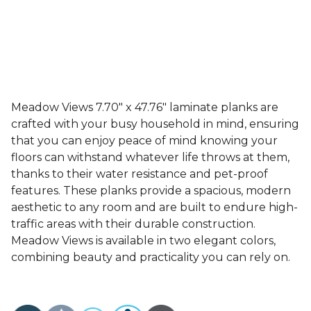
Meadow Views 7.70" x 47.76" laminate planks are
crafted with your busy household in mind, ensuring
that you can enjoy peace of mind knowing your
floors can withstand whatever life throws at them,
thanks to their water resistance and pet-proof
features. These planks provide a spacious, modern
aesthetic to any room and are built to endure high-
traffic areas with their durable construction.
Meadow Views is available in two elegant colors,
combining beauty and practicality you can rely on.