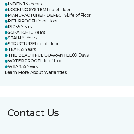
INDENT
35 Years
LOCKING SYSTEM
Life of Floor
MANUFACTURER DEFECTS
Life of Floor
PET PROOF
Life of Floor
RIP
35 Years
SCRATCH
10 Years
STAIN
35 Years
STRUCTURE
Life of Floor
TEAR
35 Years
THE BEAUTIFUL GUARANTEE
60 Days
WATERPROOF
Life of Floor
WEAR
35 Years
Learn More About Warranties
Contact Us