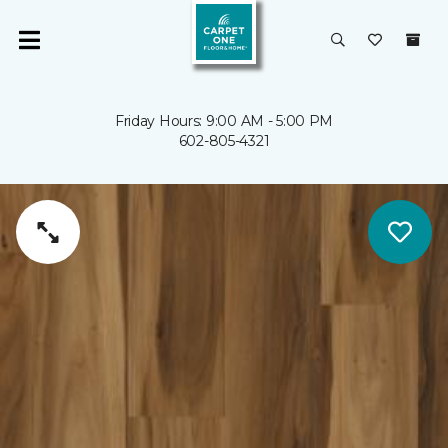
Friday Hours: 9:00 AM - 5:00 PM
602-805-4321