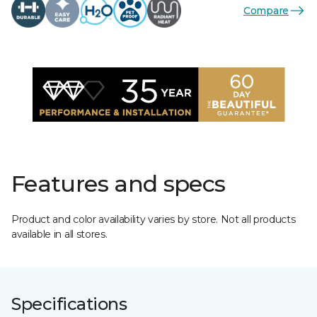
Compare
Features and specs
Product and color availability varies by store. Not all products
available in all stores.
Specifications