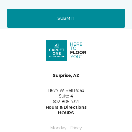
SUBMIT
Surprise, AZ
11677 W Bell Road
Suite 4
602-805-4321
Hours & Directions
HOURS
Monday - Friday