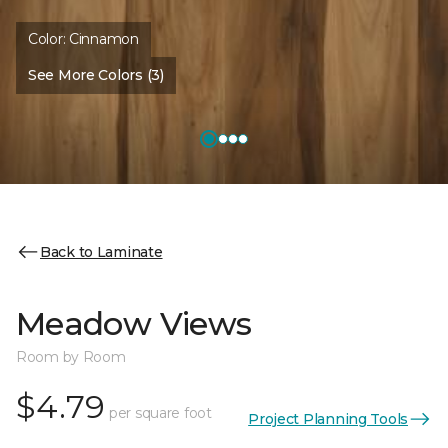
Color:
Cinnamon
See More Colors (3)
Back to Laminate
Meadow Views
Room by Room
$4.79
per square foot
Project Planning Tools