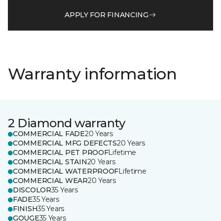
APPLY FOR FINANCING
Warranty information
2 Diamond warranty
COMMERCIAL FADE
20 Years
COMMERCIAL MFG DEFECTS
20 Years
COMMERCIAL PET PROOF
Lifetime
COMMERCIAL STAIN
20 Years
COMMERCIAL WATERPROOF
Lifetime
COMMERCIAL WEAR
20 Years
DISCOLOR
35 Years
FADE
35 Years
FINISH
35 Years
GOUGE
35 Years