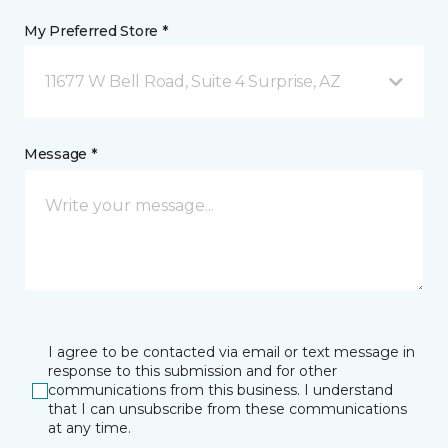
My Preferred Store *
11677 W Bell Road, Suite 4 Surprise, AZ
Message *
I agree to be contacted via email or text message in
response to this submission and for other
communications from this business. I understand
that I can unsubscribe from these communications
at any time.