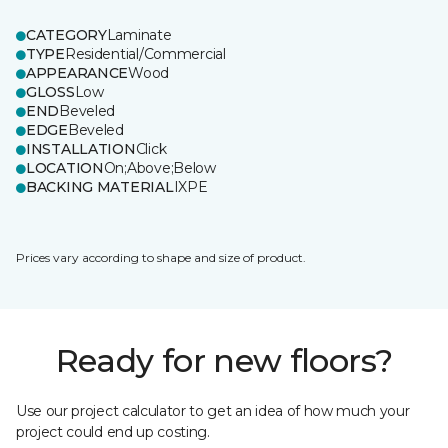
CATEGORY
Laminate
TYPE
Residential/Commercial
APPEARANCE
Wood
GLOSS
Low
END
Beveled
EDGE
Beveled
INSTALLATION
Click
LOCATION
On;Above;Below
BACKING MATERIAL
IXPE
Prices vary according to shape and size of product.
Ready for new floors?
Use our project calculator to get an idea of how much your
project could end up costing.