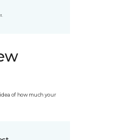
t.
new
n idea of how much your
ost