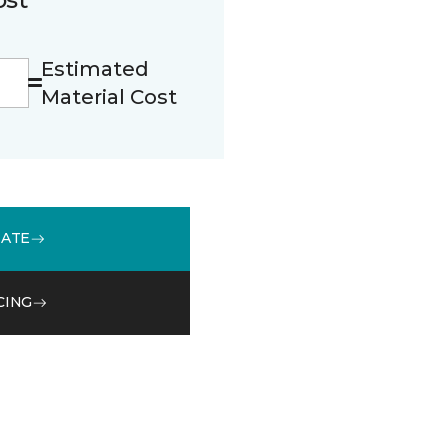
Estimated
Material Cost
MATE
CING