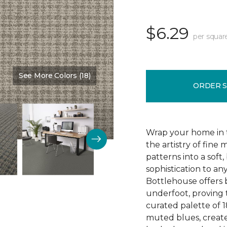
$6.29
per squar
See More Colors (18)
Color:
Tundra
ORDER 
Wrap your home in t
the artistry of fine 
patterns into a soft,
sophistication to an
Bottlehouse offers 
underfoot, proving t
curated palette of 1
muted blues, create