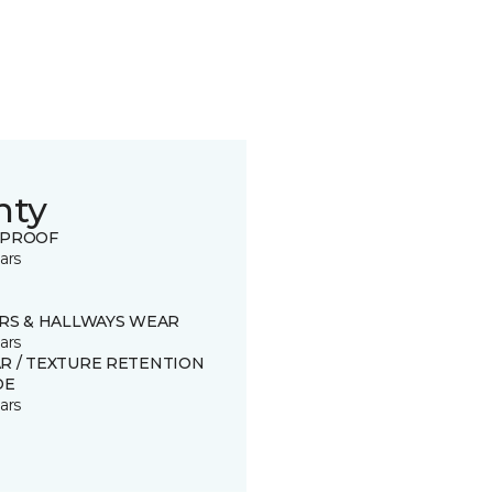
nty
 PROOF
ars
IRS & HALLWAYS WEAR
ars
R / TEXTURE RETENTION
DE
ars