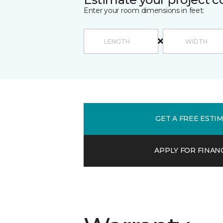
Enter your room dimensions in feet:
GET A FREE ESTI
APPLY FOR FINAN