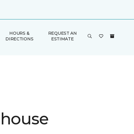
HOURS &
REQUEST AN
DIRECTIONS
ESTIMATE
ehouse