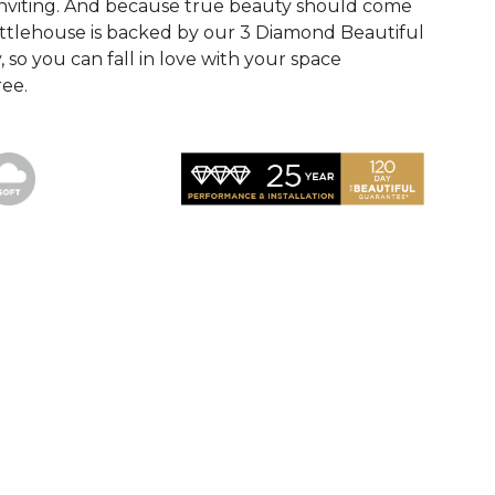
inviting. And because true beauty should come
ttlehouse is backed by our 3 Diamond Beautiful
so you can fall in love with your space
ee.