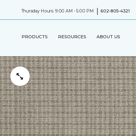
|
Thursday Hours: 9:00 AM - 5:00 PM
602-805-4321
PRODUCTS
RESOURCES
ABOUT US