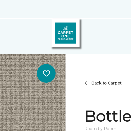
Back to Carpet
Bottl
Room by Room