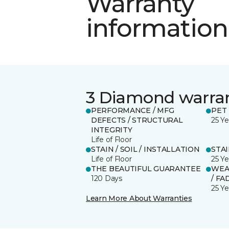
Warranty
information
3 Diamond warra
PERFORMANCE / MFG
PET
DEFECTS / STRUCTURAL
25 Ye
INTEGRITY
Life of Floor
STAIN / SOIL / INSTALLATION
STA
Life of Floor
25 Ye
THE BEAUTIFUL GUARANTEE
WEA
120 Days
/ FA
25 Ye
Learn More About Warranties