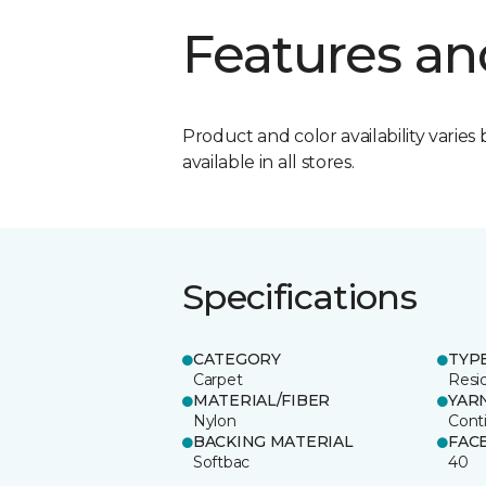
Features an
Product and color availability varies 
available in all stores.
Specifications
CATEGORY
TYP
Carpet
Resid
MATERIAL/FIBER
YAR
Nylon
Cont
BACKING MATERIAL
FAC
Softbac
40