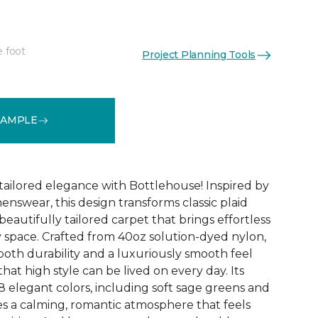
e foot
Project Planning Tools
See More Colors (18)
SAMPLE
ailored elegance with Bottlehouse! Inspired by
menswear, this design transforms classic plaid
 beautifully tailored carpet that brings effortless
y space. Crafted from 40oz solution-dyed nylon,
both durability and a luxuriously smooth feel
hat high style can be lived on every day. Its
8 elegant colors, including soft sage greens and
s a calming, romantic atmosphere that feels