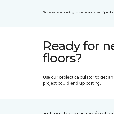
Prices vary according to shape and size of produc
Ready for 
floors?
Use our project calculator to get a
project could end up costing.
Estimate your project c