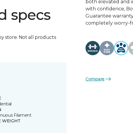
both elevated and 
with confidence, Bo
d specs
Guarantee warranty, 
completely worry-fr
by store. Not all products
Compare
E
ential
N
inuous Filament
E WEIGHT