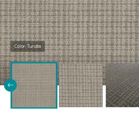
Color:
Tundra