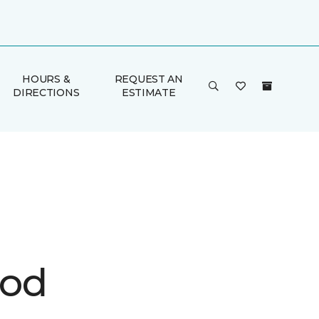
HOURS &
REQUEST AN
DIRECTIONS
ESTIMATE
ood