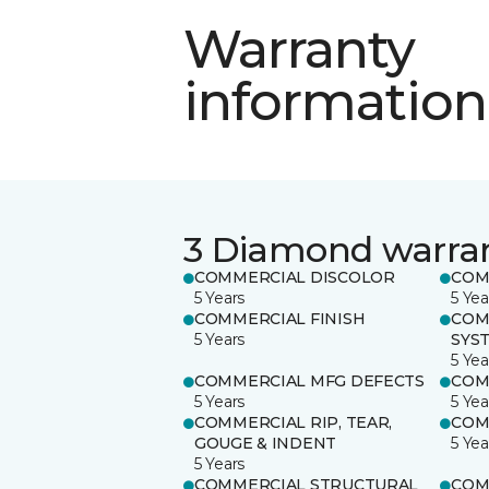
Warranty
information
3 Diamond warra
COMMERCIAL DISCOLOR
COM
5 Years
5 Yea
COMMERCIAL FINISH
COM
5 Years
SYS
5 Yea
COMMERCIAL MFG DEFECTS
COM
5 Years
5 Yea
COMMERCIAL RIP, TEAR,
COM
GOUGE & INDENT
5 Yea
5 Years
COMMERCIAL STRUCTURAL
COM