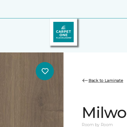
Back to Laminate
Milw
Room by Room