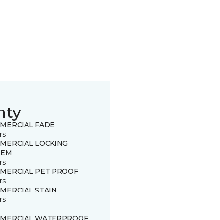
nty
MERCIAL FADE
rs
MERCIAL LOCKING
TEM
rs
MERCIAL PET PROOF
rs
MERCIAL STAIN
rs
MERCIAL WATERPROOF