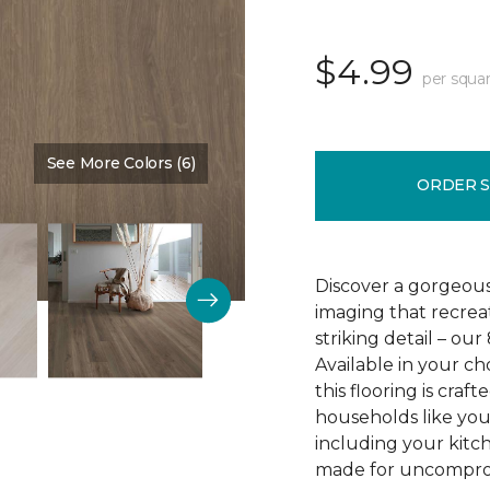
$4.99
per squar
See More Colors (6)
Color:
Brown Bark
ORDER 
Discover a gorgeous
imaging that recrea
striking detail – ou
Available in your c
this flooring is cra
households like your
including your kitc
made for uncomprom