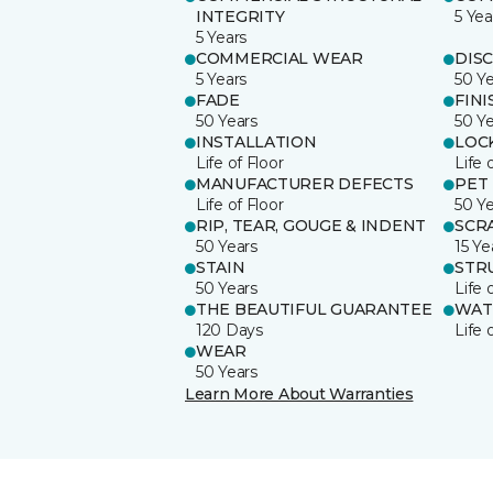
INTEGRITY
5 Yea
5 Years
COMMERCIAL WEAR
DIS
5 Years
50 Y
FADE
FINI
50 Years
50 Y
INSTALLATION
LOC
Life of Floor
Life 
MANUFACTURER DEFECTS
PET
Life of Floor
50 Y
RIP, TEAR, GOUGE & INDENT
SCR
50 Years
15 Ye
STAIN
STR
50 Years
Life 
THE BEAUTIFUL GUARANTEE
WAT
120 Days
Life 
WEAR
50 Years
Learn More About Warranties