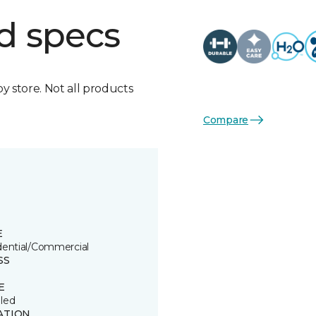
d specs
by store. Not all products
Compare
E
dential/Commercial
SS
E
led
ATION