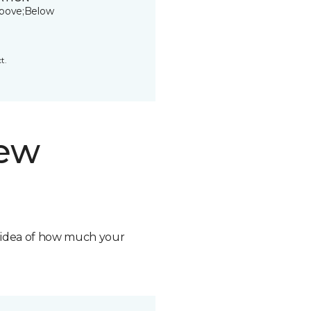
bove;Below
t.
new
n idea of how much your