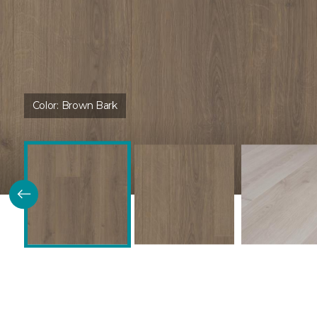
Color:
Brown Bark