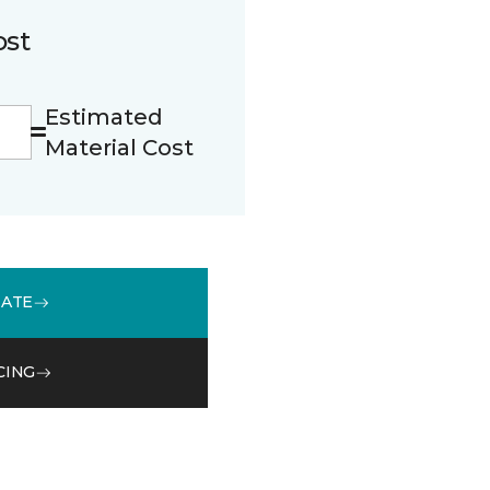
ost
Estimated
Material Cost
MATE
CING