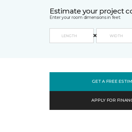
Estimate your project c
Enter your room dimensions in feet:
GET A FREE ESTI
APPLY FOR FINAN