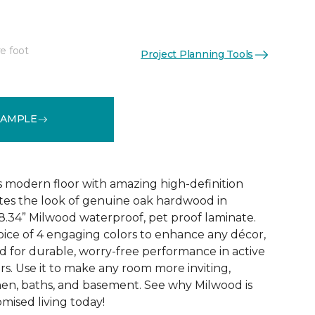
e foot
Project Planning Tools
See More Colors (6)
SAMPLE
 modern floor with amazing high-definition
tes the look of genuine oak hardwood in
r 8.34” Milwood waterproof, pet proof laminate.
hoice of 4 engaging colors to enhance any décor,
fted for durable, worry-free performance in active
s. Use it to make any room more inviting,
hen, baths, and basement. See why Milwood is
ised living today!