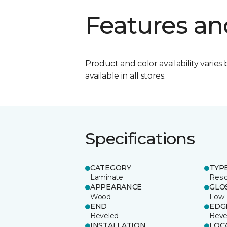
Features an
Product and color availability varies 
available in all stores.
Specifications
CATEGORY
TYP
Laminate
Resi
APPEARANCE
GLO
Wood
Low
END
EDG
Beveled
Beve
INSTALLATION
LOC