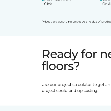
Click
On;A
Prices vary according to shape and size of produc
Ready for 
floors?
Use our project calculator to get a
project could end up costing.