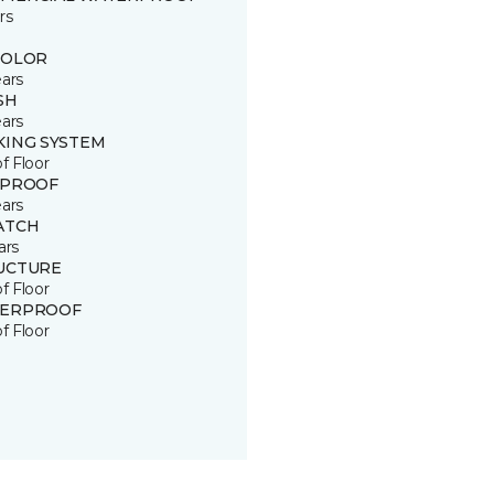
rs
COLOR
ears
SH
ears
KING SYSTEM
of Floor
 PROOF
ears
ATCH
ars
UCTURE
of Floor
ERPROOF
of Floor