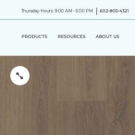
|
Thursday Hours: 9:00 AM - 5:00 PM
602-805-4321
PRODUCTS
RESOURCES
ABOUT US