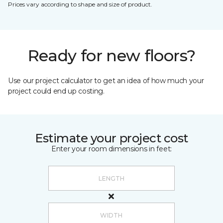
Prices vary according to shape and size of product.
Ready for new floors?
Use our project calculator to get an idea of how much your
project could end up costing.
Estimate your project cost
Enter your room dimensions in feet: