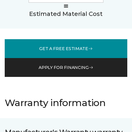
Estimated Material Cost
GET A FREE ESTIMATE
APPLY FOR FINANCING
Warranty information