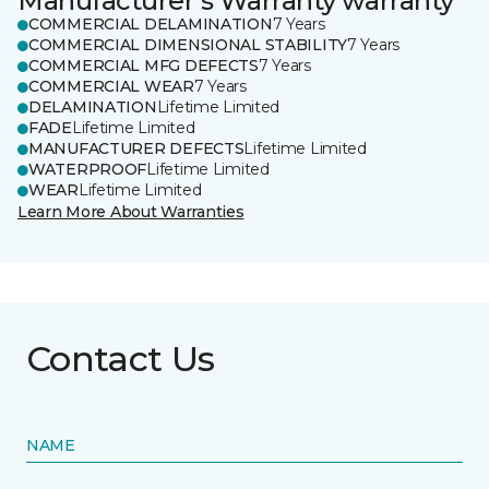
Manufacturer's Warranty warranty
COMMERCIAL DELAMINATION
7 Years
COMMERCIAL DIMENSIONAL STABILITY
7 Years
COMMERCIAL MFG DEFECTS
7 Years
COMMERCIAL WEAR
7 Years
DELAMINATION
Lifetime Limited
FADE
Lifetime Limited
MANUFACTURER DEFECTS
Lifetime Limited
WATERPROOF
Lifetime Limited
WEAR
Lifetime Limited
Learn More About Warranties
Contact Us
NAME