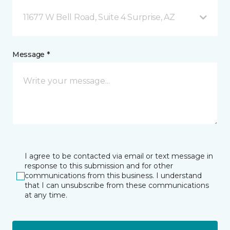
11677 W Bell Road, Suite 4 Surprise, AZ
Message *
I agree to be contacted via email or text message in
response to this submission and for other
communications from this business. I understand
that I can unsubscribe from these communications
at any time.