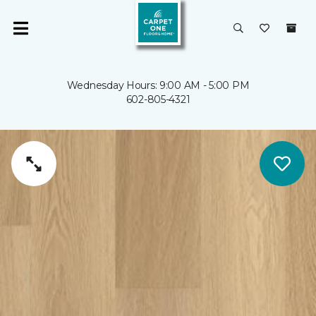
Wednesday Hours: 9:00 AM - 5:00 PM
602-805-4321