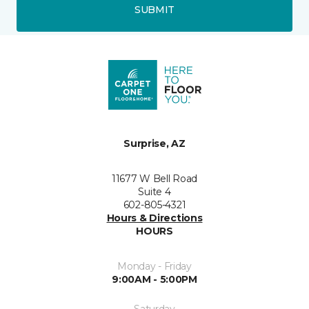
SUBMIT
Surprise, AZ
11677 W Bell Road
Suite 4
602-805-4321
Hours & Directions
HOURS
Monday - Friday
9:00AM - 5:00PM