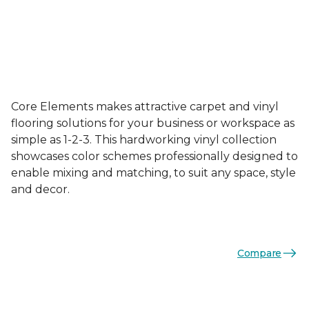
Core Elements makes attractive carpet and vinyl
flooring solutions for your business or workspace as
simple as 1-2-3. This hardworking vinyl collection
showcases color schemes professionally designed to
enable mixing and matching, to suit any space, style
and decor.
Compare