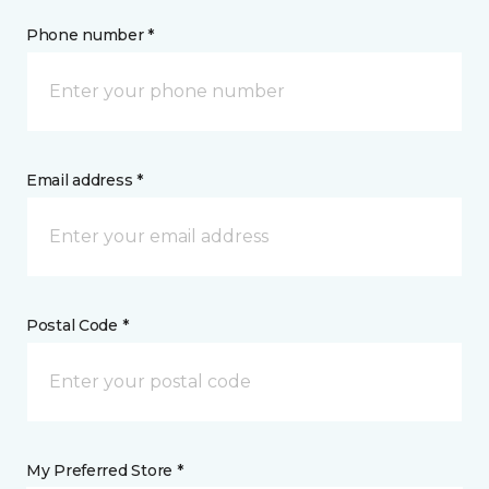
Phone number *
Email address *
Postal Code *
My Preferred Store *