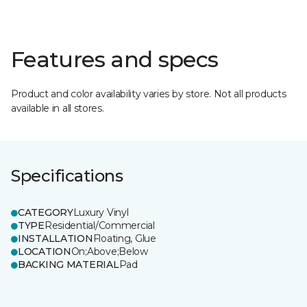
Features and specs
Product and color availability varies by store. Not all products
available in all stores.
Specifications
CATEGORY
Luxury Vinyl
TYPE
Residential/Commercial
INSTALLATION
Floating, Glue
LOCATION
On;Above;Below
BACKING MATERIAL
Pad