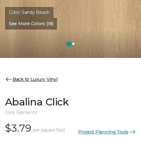
Color:
Sandy Beach
See More Colors (18)
Back to Luxury Vinyl
Abalina Click
Core Elements
$3.79
per square foot
Project Planning Tools