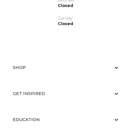
Saturday
Closed
Sunday
Closed
SHOP
GET INSPIRED
EDUCATION