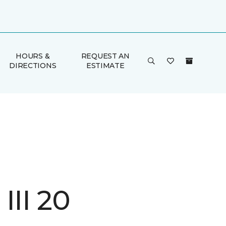
HOURS &
REQUEST AN
DIRECTIONS
ESTIMATE
III 20