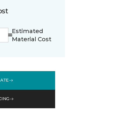
ost
Estimated
Material Cost
MATE
CING