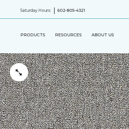
|
Saturday Hours:
602-805-4321
PRODUCTS
RESOURCES
ABOUT US