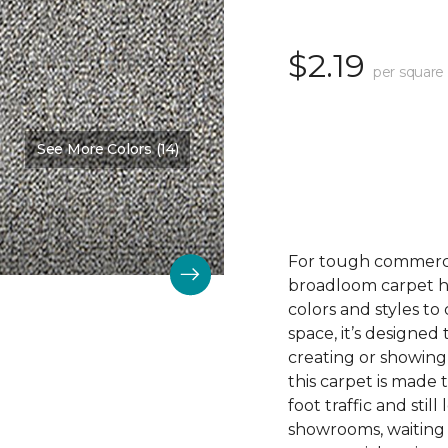
$2.19
per square
See More Colors (14)
For tough commerc
broadloom carpet ha
colors and styles 
space, it’s designed
creating or showing
this carpet is made
foot traffic and still 
showrooms, waiting