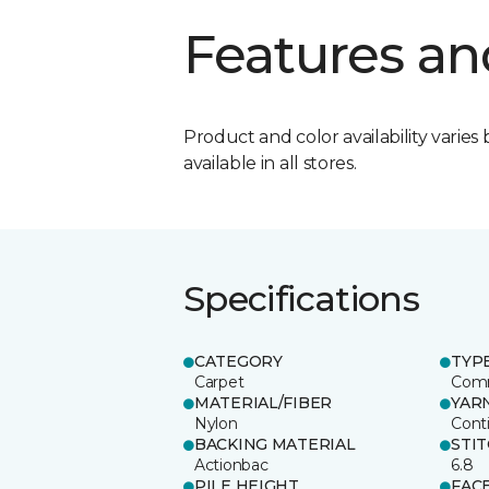
Features an
Product and color availability varies 
available in all stores.
Specifications
CATEGORY
TYP
Carpet
Comm
MATERIAL/FIBER
YAR
Nylon
Cont
BACKING MATERIAL
STI
Actionbac
6.8
PILE HEIGHT
FAC