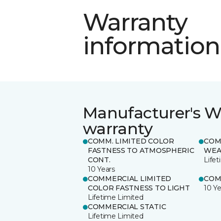
Warranty
information
Manufacturer's W
warranty
COMM. LIMITED COLOR
COM
FASTNESS TO ATMOSPHERIC
WEA
CONT.
Life
10 Years
COMMERCIAL LIMITED
COM
COLOR FASTNESS TO LIGHT
10 Ye
Lifetime Limited
COMMERCIAL STATIC
Lifetime Limited