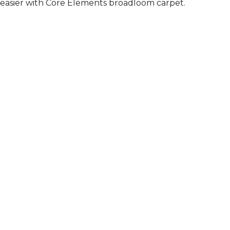
easier with Core Elements broadloom carpet.