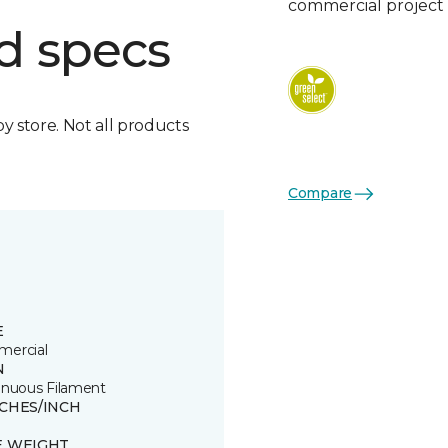
commercial project 
d specs
by store. Not all products
Compare
E
ercial
N
inuous Filament
TCHES/INCH
E WEIGHT