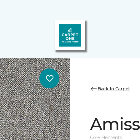
Back to Carpet
Amiss 
Core Elements