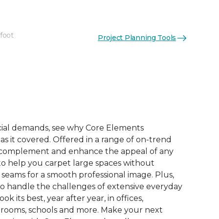
 foot
Project Planning Tools
ial demands, see why Core Elements
s it covered. Offered in a range of on-trend
to complement and enhance the appeal of any
 to help you carpet large spaces without
 seams for a smooth professional image. Plus,
 to handle the challenges of extensive everyday
look its best, year after year, in offices,
 rooms, schools and more. Make your next