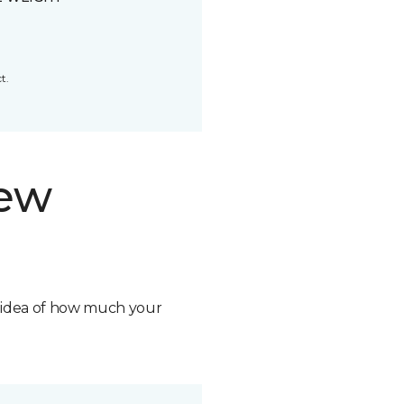
t.
new
n idea of how much your