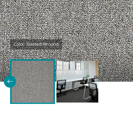
Color:
Toasted Almond