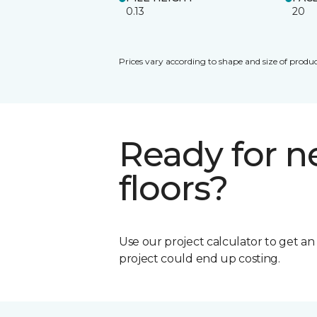
0.13
20
Prices vary according to shape and size of produc
Ready for 
floors?
Use our project calculator to get a
project could end up costing.