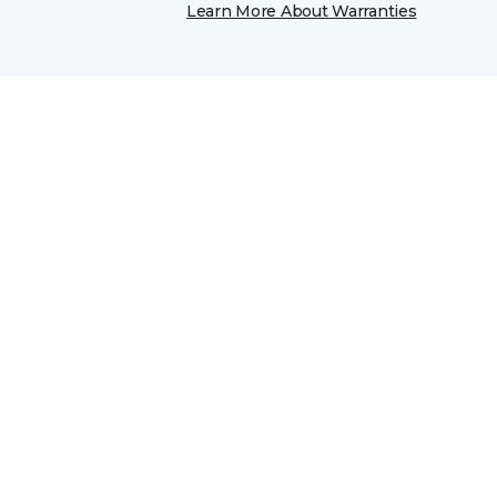
Learn More About Warranties