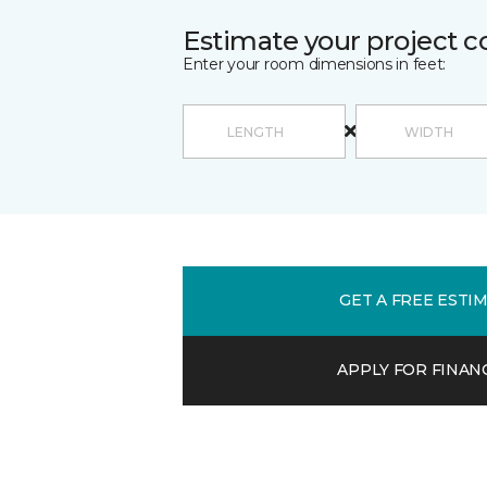
Estimate your project c
Enter your room dimensions in feet:
GET A FREE ESTI
APPLY FOR FINAN