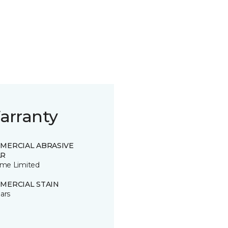
arranty
MERCIAL ABRASIVE
R
time Limited
MERCIAL STAIN
ars