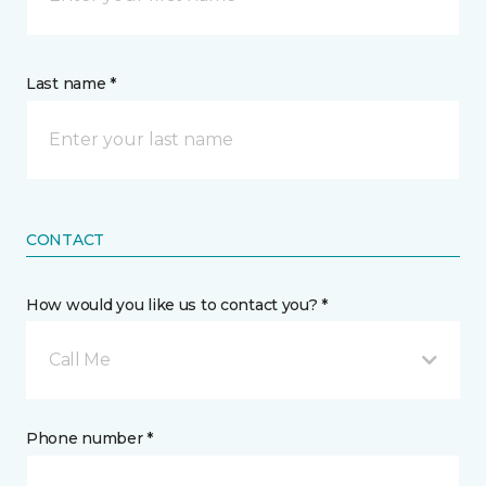
Last name *
CONTACT
How would you like us to contact you? *
Call Me
Phone number *