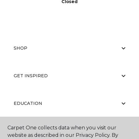
Closed
SHOP
GET INSPIRED
EDUCATION
Carpet One collects data when you visit our
ABOUT US
website as described in our Privacy Policy. By