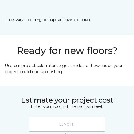
Prices vary according to shape and size of product.
Ready for new floors?
Use our project calculator to get an idea of how much your
project could end up costing.
Estimate your project cost
Enter your room dimensions in feet: