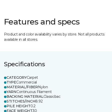
Features and specs
Product and color availability varies by store. Not all products
available in all stores.
Specifications
CATEGORY
Carpet
TYPE
Commercial
MATERIAL/FIBER
Nylon
YARN
Continuous Filament
BACKING MATERIAL
Classicbac
STITCHES/INCH
8.92
PILE HEIGHT
0.2
FACE WEIGHT
30