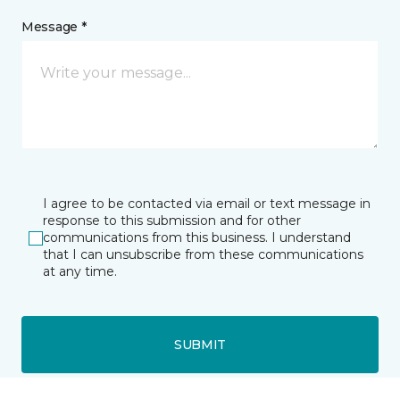
Message *
I agree to be contacted via email or text message in
response to this submission and for other
communications from this business. I understand
that I can unsubscribe from these communications
at any time.
SUBMIT