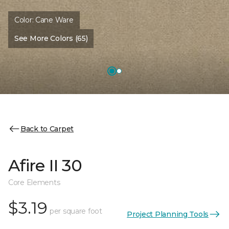
Color:
Cane Ware
See More Colors (65)
Back to Carpet
Afire II 30
Core Elements
$3.19
per square foot
Project Planning Tools