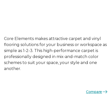
Core Elements makes attractive carpet and vinyl
flooring solutions for your business or workspace as
simple as 1-2-3. This high-performance carpet is
professionally designed in mix-and-match color
schemes to suit your space, your style and one
another.
Compare