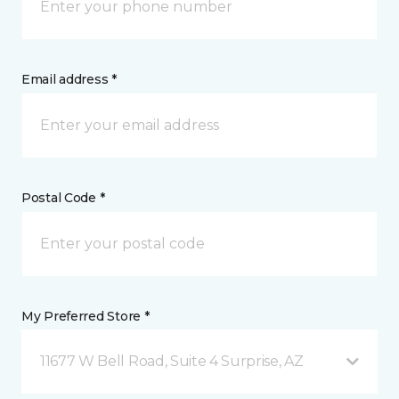
Email address *
Postal Code *
My Preferred Store *
11677 W Bell Road, Suite 4 Surprise, AZ