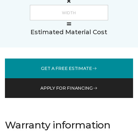
Estimated Material Cost
GET A FREE ESTIMATE
APPLY FOR FINANCING
Warranty information