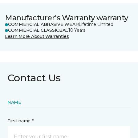
Manufacturer's Warranty warranty
COMMERCIAL ABRASIVE WEAR
Lifetime Limited
COMMERCIAL CLASSICBAC
10 Years
Learn More About Warranties
Contact Us
NAME
First name *