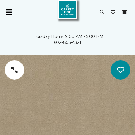
Thursday Hours: 9:00 AM - 5:00 PM
602-805-4321