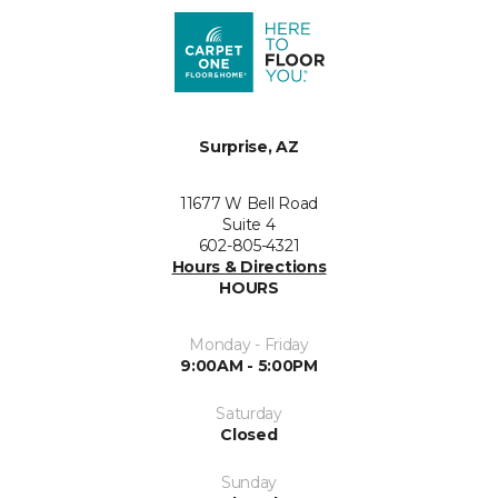
Surprise, AZ
11677 W Bell Road
Suite 4
602-805-4321
Hours & Directions
HOURS
Monday - Friday
9:00AM - 5:00PM
Saturday
Closed
Sunday