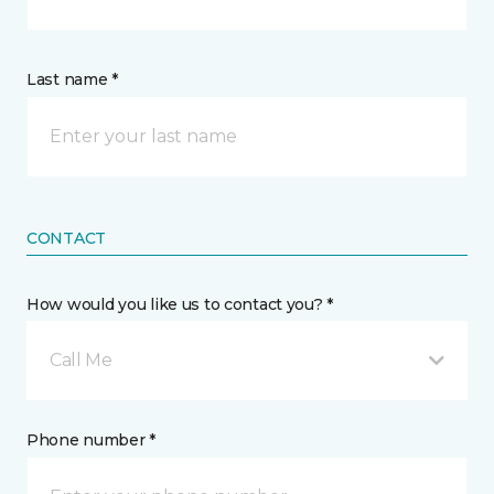
Last name *
CONTACT
How would you like us to contact you? *
Call Me
Phone number *