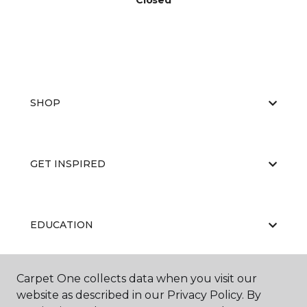
Closed
SHOP
GET INSPIRED
EDUCATION
Carpet One collects data when you visit our
ABOUT US
website as described in our Privacy Policy. By