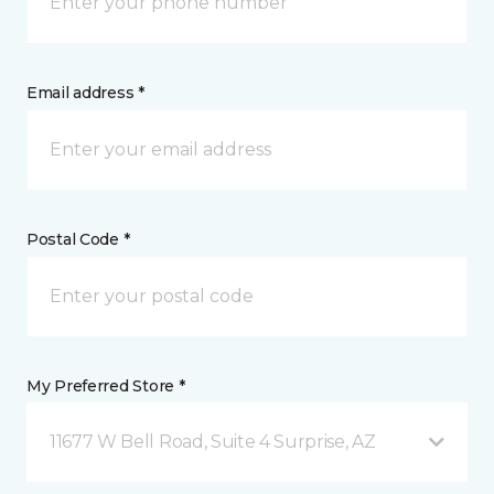
Email address *
Postal Code *
My Preferred Store *
11677 W Bell Road, Suite 4 Surprise, AZ