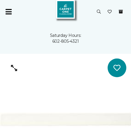
Saturday Hours:
602-805-4321