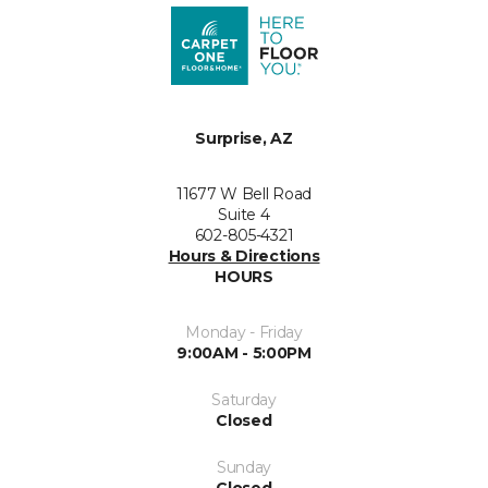
Surprise, AZ
11677 W Bell Road
Suite 4
602-805-4321
Hours & Directions
HOURS
Monday - Friday
9:00AM - 5:00PM
Saturday
Closed
Sunday