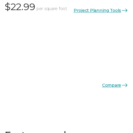
$22.99
per square foot
Project Planning Tools
Compare