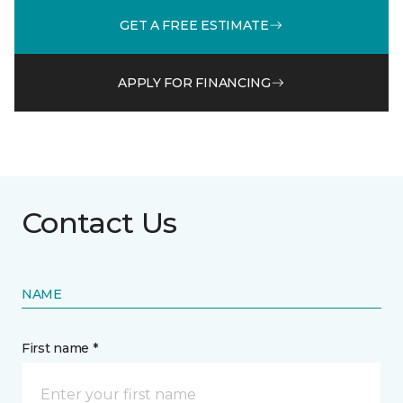
GET A FREE ESTIMATE
APPLY FOR FINANCING
Contact Us
NAME
First name *