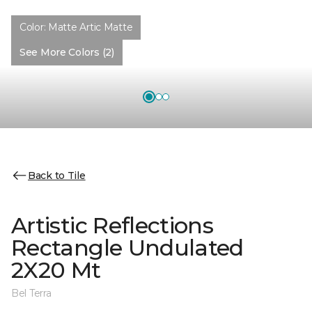
Color:
Matte Artic Matte
See More Colors (2)
Back to Tile
Artistic Reflections
Rectangle Undulated
2X20 Mt
Bel Terra