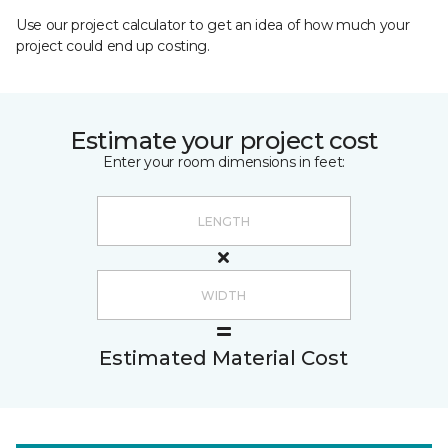
Use our project calculator to get an idea of how much your
project could end up costing.
Estimate your project cost
Enter your room dimensions in feet:
Estimated Material Cost