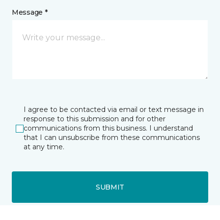
Message *
I agree to be contacted via email or text message in
response to this submission and for other
communications from this business. I understand
that I can unsubscribe from these communications
at any time.
SUBMIT