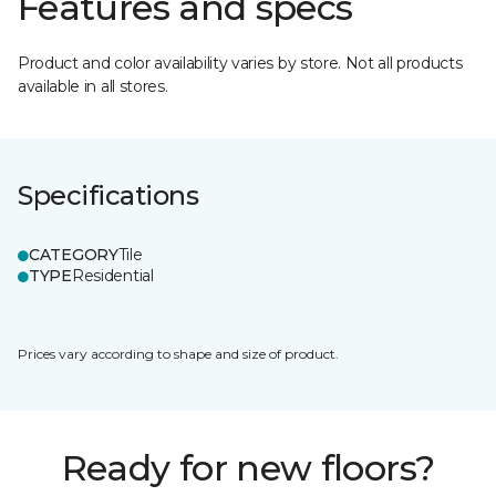
Features and specs
Product and color availability varies by store. Not all products
available in all stores.
Specifications
CATEGORY
Tile
TYPE
Residential
Prices vary according to shape and size of product.
Ready for new floors?