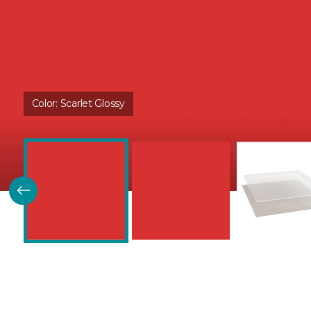
Color:
Scarlet Glossy