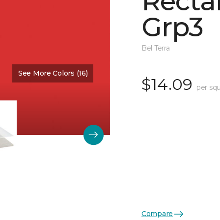
Recta
Grp3
Bel Terra
See More Colors (16)
Color:
Scarlet Glossy
$14.09
per squ
Compare