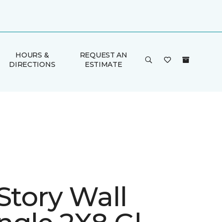
HOURS &
REQUEST AN
DIRECTIONS
ESTIMATE
Story Wall