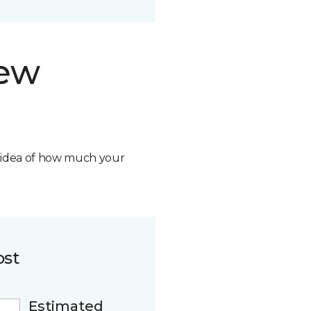
new
n idea of how much your
ost
Estimated