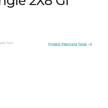
ngle 2X8 Gl
See More Colors (16)
are foot
Project Planning Tools