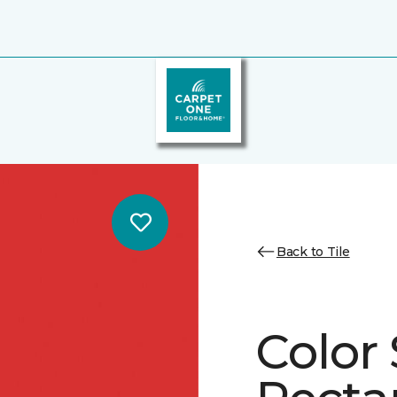
Back to Tile
Color 