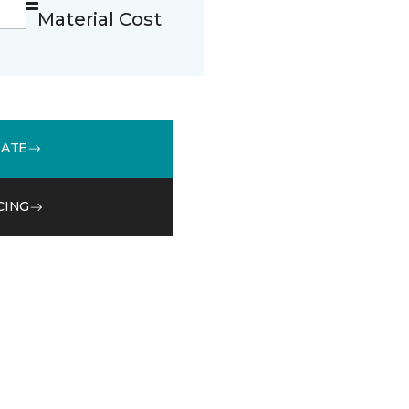
Material Cost
MATE
CING