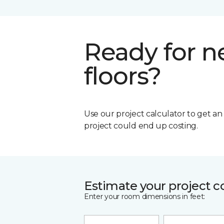
Ready for 
floors?
Use our project calculator to get a
project could end up costing.
Estimate your project c
Enter your room dimensions in feet: