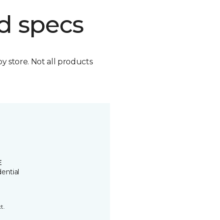
d specs
by store. Not all products
E
ential
t.