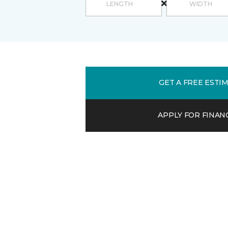
GET A FREE ESTI
APPLY FOR FINAN