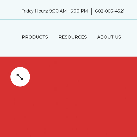
|
Friday Hours: 9:00 AM - 5:00 PM
602-805-4321
PRODUCTS
RESOURCES
ABOUT US