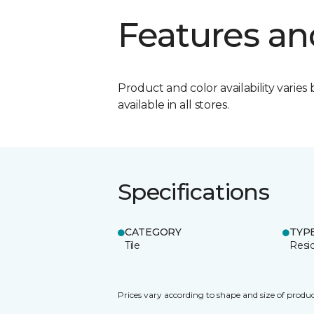
Features an
Product and color availability varies 
available in all stores.
Specifications
CATEGORY
TYP
Tile
Resid
Prices vary according to shape and size of produc